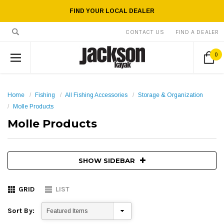
FIND YOUR LOCAL DEALER
CONTACT US
FIND A DEALER
0
Home
Fishing
All Fishing Accessories
Storage & Organization
Molle Products
Molle Products
SHOW SIDEBAR
GRID
LIST
Sort By: