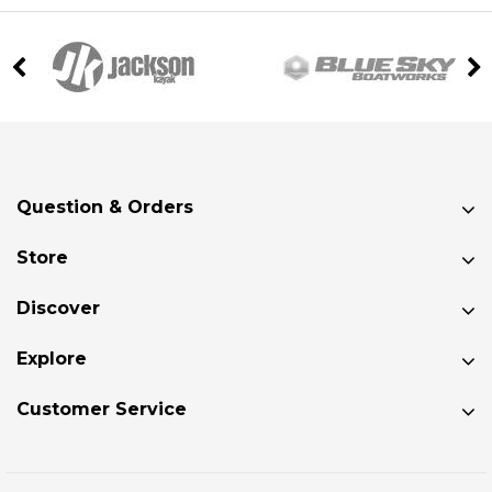
Question & Orders
Store
Discover
Explore
Customer Service