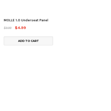
MOLLE 1.0 Underseat Panel
$4.99
$9.99
ADD TO CART