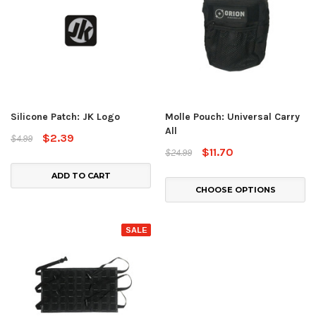
Silicone Patch: JK Logo
Molle Pouch: Universal Carry
All
$2.39
$4.99
$11.70
$24.99
ADD TO CART
CHOOSE OPTIONS
SALE