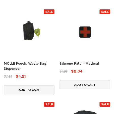
SALE
SALE
MOLLE Pouch: Waste Bag
Silicone Patch: Medical
Dispenser
$2.34
$4.99
$4.21
$8.99
ADD TO CART
ADD TO CART
SALE
SALE