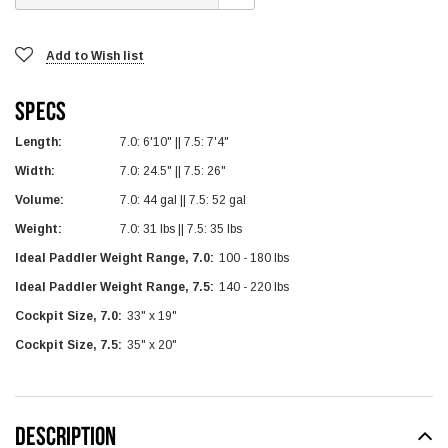
Add to Wish list
Specs
Length:
7.0: 6'10" || 7.5: 7'4"
Width:
7.0: 24.5" || 7.5: 26"
Volume:
7.0: 44 gal || 7.5: 52 gal
Weight:
7.0: 31 lbs || 7.5: 35 lbs
Ideal Paddler Weight Range, 7.0:
100 - 180 lbs
Ideal Paddler Weight Range, 7.5:
140 - 220 lbs
Cockpit Size, 7.0:
33" x 19"
Cockpit Size, 7.5:
35" x 20"
DESCRIPTION