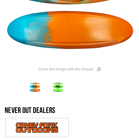
Zoom the image with the mouse
NEVER OUT DEALERS