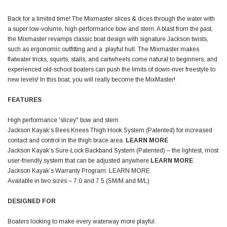
Back for a limited time! The Mixmaster slices & dices through the water with
a super low-volume, high-performance bow and stern. A blast from the past,
the Mixmaster revamps classic boat design with signature Jackson twists,
such as ergonomic outfitting and a playful hull. The Mixmaster makes
flatwater tricks, squirts, stalls, and cartwheels come natural to beginners, and
experienced old-school boaters can push the limits of down-river freestyle to
new levels! In this boat, you will really become the MixMaster!
FEATURES
High performance 'slicey" bow and stern
Jackson Kayak’s Bees Knees Thigh Hook System (Patented) for increased
contact and control in the thigh brace area.
LEARN MORE
Jackson Kayak’s Sure-Lock Backband System (Patented) – the lightest, most
user-friendly system that can be adjusted anywhere
LEARN MORE
Jackson Kayak’s Warranty Program.
LEARN MORE
Available in two sizes – 7.0 and 7.5 (SM/M and M/L)
DESIGNED FOR
Boaters looking to make every waterway more playful.