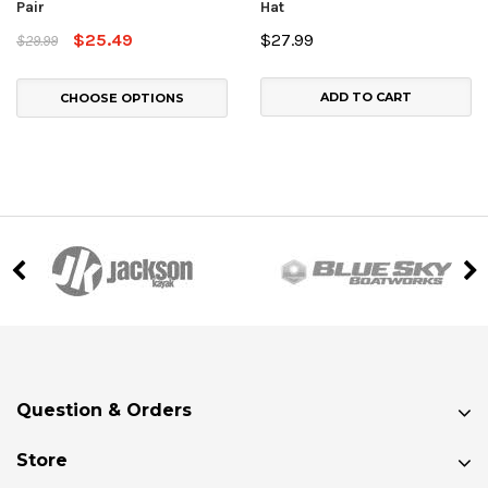
Pair
Hat
$25.49
$27.99
$29.99
ADD TO CART
CHOOSE OPTIONS
Question & Orders
Store