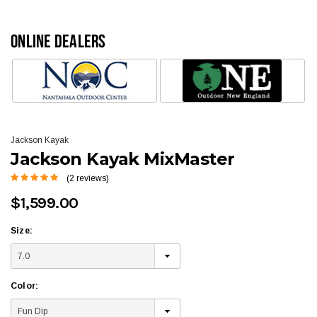
ONLINE DEALERS
Jackson Kayak
Jackson Kayak MixMaster
(2 reviews)
$1,599.00
Size:
Color: