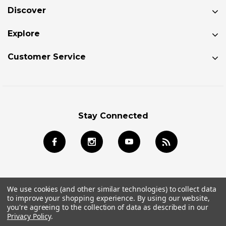
Discover
Explore
Customer Service
Stay Connected
We use cookies (and other similar technologies) to collect data
to improve your shopping experience.
By using our website,
© 2026 Jackson Kayak Store All Rights Reserved.
you're agreeing to the collection of data as described in our
Privacy Policy
.