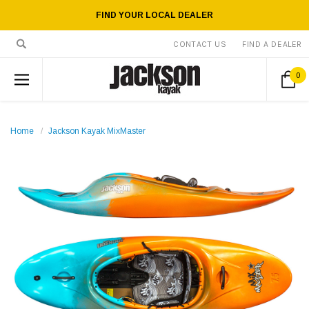
FIND YOUR LOCAL DEALER
CONTACT US
FIND A DEALER
0
Home
Jackson Kayak MixMaster