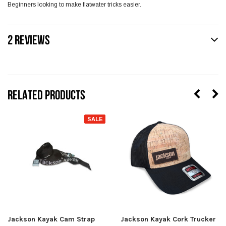
Beginners looking to make flatwater tricks easier.
2 REVIEWS
RELATED PRODUCTS
SALE
Jackson Kayak Cam Strap
Jackson Kayak Cork Trucker