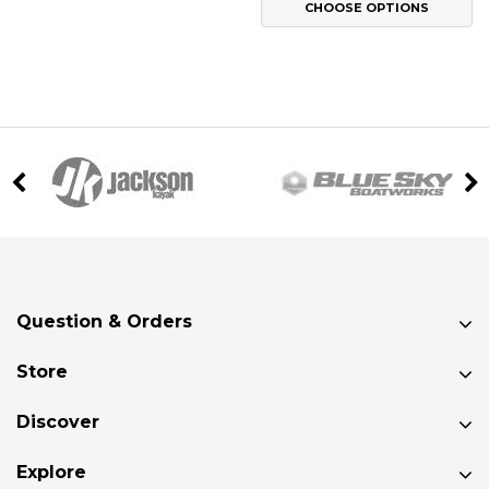
CHOOSE OPTIONS
Question & Orders
Store
Discover
Explore