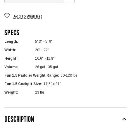
Add to Wish list
Specs
Length:
5' 3" - 5' 9"
Width:
20" - 22"
Height:
10.6" - 11.8"
Volume:
26 gal - 35 gal
Fun 1.5 Paddler Weight Range:
60-120 lbs
Fun 1.5 Cockpit Size:
17.5" x 31"
Weight:
23 lbs
DESCRIPTION