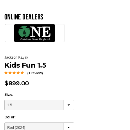
ONLINE DEALERS
Jackson Kayak
Kids Fun 1.5
(1 review)
$899.00
Size:
Color: