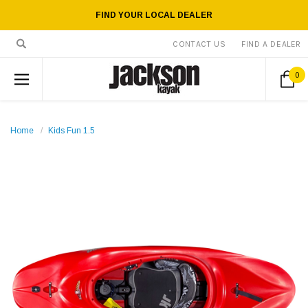
FIND YOUR LOCAL DEALER
CONTACT US
FIND A DEALER
0
Home
Kids Fun 1.5