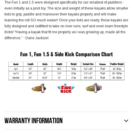
The Fun 1 and 1.5 were designed specifically for our smallest of paddlers -
even initially as a pool toy. The size and weight of these kayaks allow smaller
kids to grip, paddle and maneuver their kayaks properly and will make
learning the roll SO much easier! Once your kids are ready, these kayaks are
fully designed and outfitted to take on river runs, surf and even learn freestyle
tricks! “Having a kayak that fit me properly as I was growing up, made all the
difference.” - Dane Jackson
WARRANTY INFORMATION