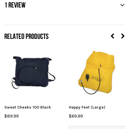
1 REVIEW
RELATED PRODUCTS
Sweet Cheeks 100 Black
Happy Feet (Large)
$89.99
$69.99