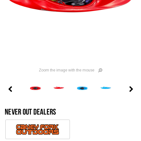
Zoom the image with the mouse
NEVER OUT DEALERS