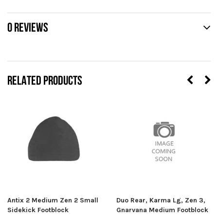
0 REVIEWS
RELATED PRODUCTS
Antix 2 Medium Zen 2 Small
Duo Rear, Karma Lg, Zen 3,
Sidekick Footblock
Gnarvana Medium Footblock