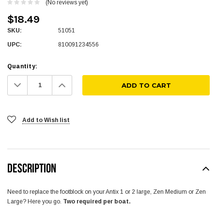
(No reviews yet)
$18.49
SKU:
51051
UPC:
810091234556
Quantity:
Decrease
Increase
Quantity:
Quantity:
Add to Wish list
DESCRIPTION
Need to replace the footblock on your Antix 1 or 2 large, Zen Medium or Zen
Large? Here you go.
Two required per boat.