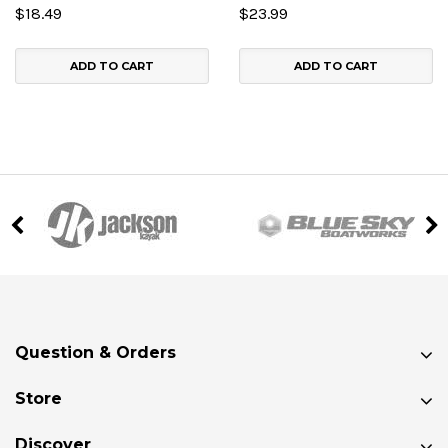
$18.49
$23.99
ADD TO CART
ADD TO CART
Question & Orders
Store
Discover