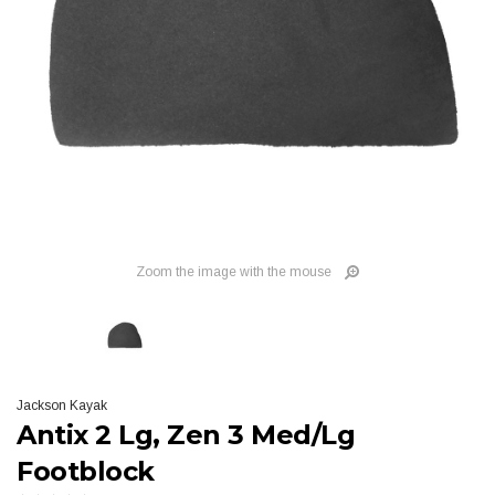
Zoom the image with the mouse
Jackson Kayak
Antix 2 Lg, Zen 3 Med/Lg
Footblock