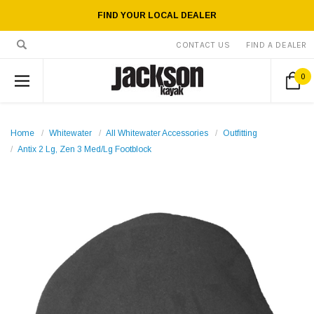
FIND YOUR LOCAL DEALER
CONTACT US
FIND A DEALER
0
Home
Whitewater
All Whitewater Accessories
Outfitting
Antix 2 Lg, Zen 3 Med/Lg Footblock