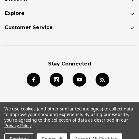
Explore
Customer Service
Stay Connected
We use cookies (and other similar technologies) to collect data
to improve your shopping experience.
By using our website,
© 2026 Jackson Kayak Store All Rights Reserved.
you're agreeing to the collection of data as described in our
Privacy Policy
.