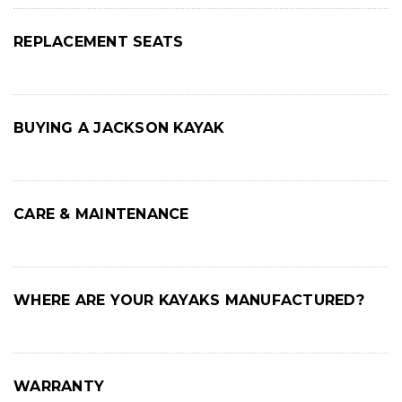
REPLACEMENT SEATS
BUYING A JACKSON KAYAK
CARE & MAINTENANCE
WHERE ARE YOUR KAYAKS MANUFACTURED?
WARRANTY