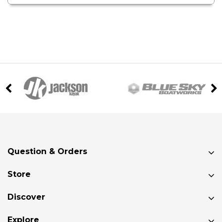
Question & Orders
Store
Discover
Explore