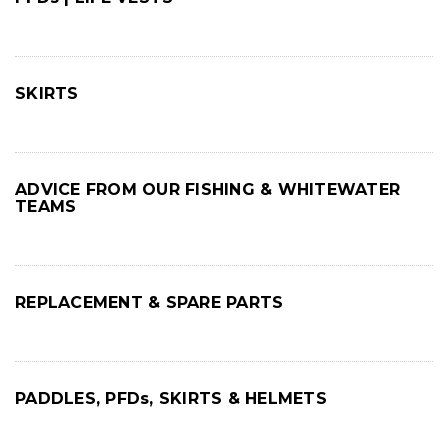
SKIRTS
ADVICE FROM OUR FISHING & WHITEWATER
TEAMS
REPLACEMENT & SPARE PARTS
PADDLES, PFDs, SKIRTS & HELMETS