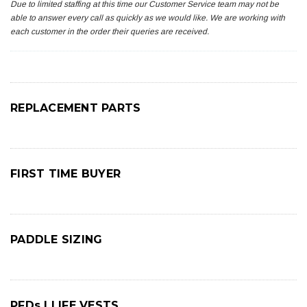
Due to limited staffing at this time our Customer Service team may not be
able to answer every call as quickly as we would like. We are working with
each customer in the order their queries are received.
REPLACEMENT PARTS
FIRST TIME BUYER
PADDLE SIZING
PFDs | LIFE VESTS