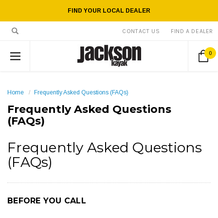
FIND YOUR LOCAL DEALER
CONTACT US
FIND A DEALER
0
Home
Frequently Asked Questions (FAQs)
Frequently Asked Questions
(FAQs)
Frequently Asked Questions
(FAQs)
BEFORE YOU CALL