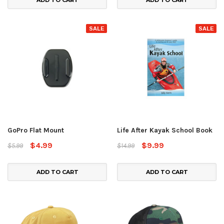
ADD TO CART
ADD TO CART
SALE
SALE
GoPro Flat Mount
Life After Kayak School Book
$4.99
$9.99
$5.99
$14.99
ADD TO CART
ADD TO CART