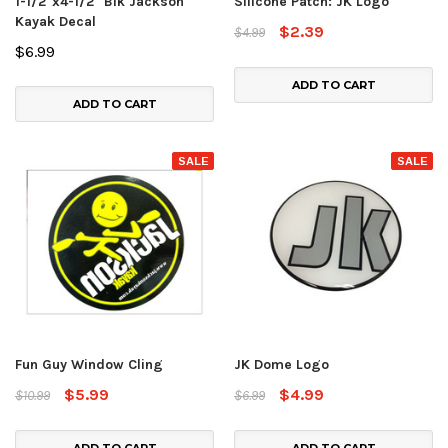
1-1/2"x4-1/2" Blk Jackson
Silicone Patch: JK Logo
Kayak Decal
$2.39
$4.99
$6.99
ADD TO CART
ADD TO CART
SALE
SALE
Fun Guy Window Cling
JK Dome Logo
$5.99
$4.99
$10.99
$6.99