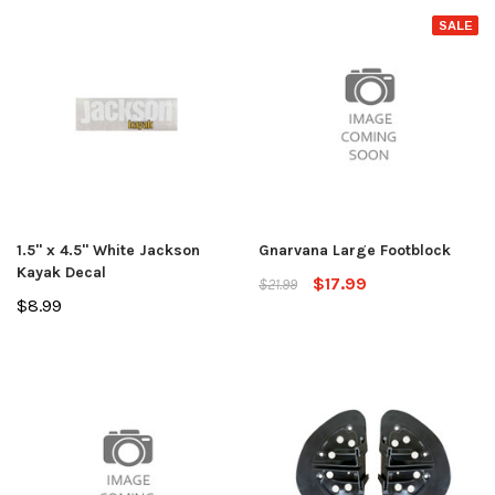
SALE
1.5" x 4.5" White Jackson
Gnarvana Large Footblock
Kayak Decal
$17.99
$21.99
$8.99