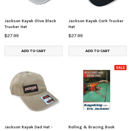
Jackson Kayak Olive Black
Jackson Kayak Cork Trucker
Trucker Hat
Hat
$27.99
$27.99
ADD TO CART
ADD TO CART
SALE
Jackson Kayak Dad Hat -
Rolling & Bracing Book