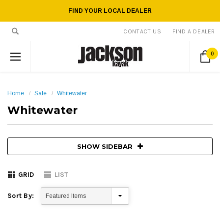
FIND YOUR LOCAL DEALER
CONTACT US
FIND A DEALER
0
Home
Sale
Whitewater
Whitewater
SHOW SIDEBAR
GRID
LIST
Sort By: