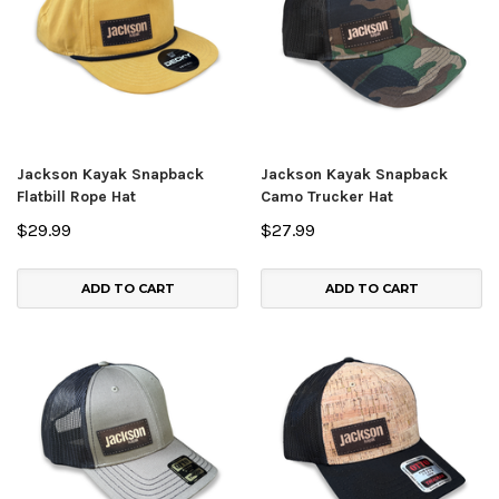
Jackson Kayak Snapback
Jackson Kayak Snapback
Flatbill Rope Hat
Camo Trucker Hat
$29.99
$27.99
ADD TO CART
ADD TO CART