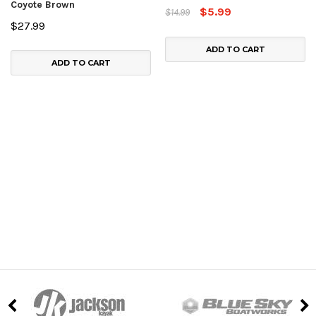
Coyote Brown
$5.99
$14.99
$27.99
ADD TO CART
ADD TO CART