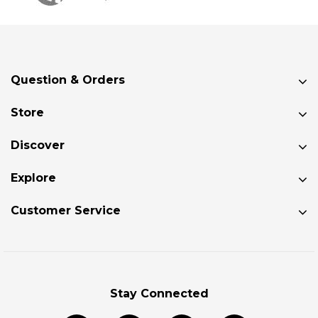
Question & Orders
Store
Discover
Explore
Customer Service
Stay Connected