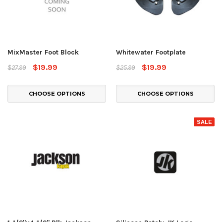
MixMaster Foot Block
Whitewater Footplate
$19.99
$19.99
$27.99
$25.99
CHOOSE OPTIONS
CHOOSE OPTIONS
SALE