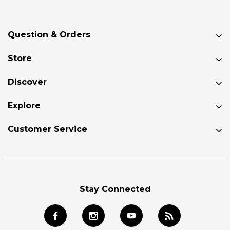
Question & Orders
Store
Discover
Explore
Customer Service
Stay Connected