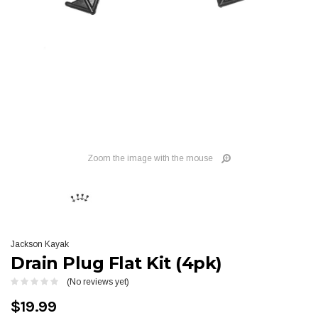
Zoom the image with the mouse
Jackson Kayak
Drain Plug Flat Kit (4pk)
(No reviews yet)
$19.99