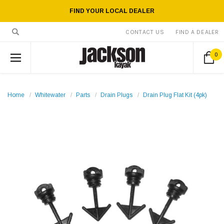
FIND YOUR LOCAL DEALER
CONTACT US
FIND A DEALER
0
Home
Whitewater
Parts
Drain Plugs
Drain Plug Flat Kit (4pk)