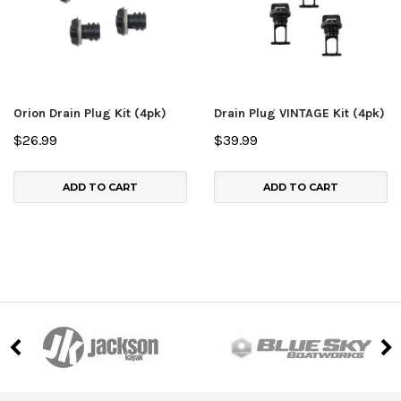
Orion Drain Plug Kit (4pk)
Drain Plug VINTAGE Kit (4pk)
$26.99
$39.99
ADD TO CART
ADD TO CART