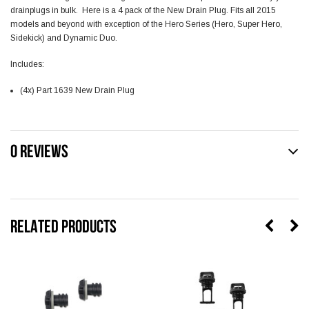
drainplugs in bulk. Here is a 4 pack of the New Drain Plug. Fits all 2015
models and beyond with exception of the Hero Series (Hero, Super Hero,
Sidekick) and Dynamic Duo.
Includes:
(4x) Part 1639 New Drain Plug
0 REVIEWS
RELATED PRODUCTS