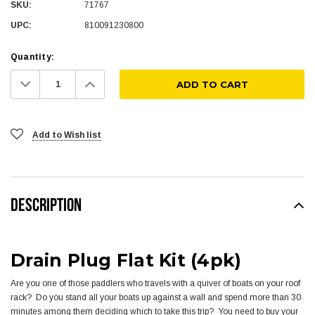
SKU:
71767
UPC:
810091230800
Quantity:
Decrease
Increase
Quantity:
Quantity:
Add to Wish list
DESCRIPTION
Drain Plug Flat Kit (4pk)
Are you one of those paddlers who travels with a quiver of boats on your roof
rack? Do you stand all your boats up against a wall and spend more than 30
minutes among them deciding which to take this trip? You need to buy your