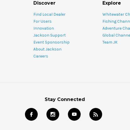
Discover
Explore
Find Local Dealer
Whitewater C
For Users
Fishing Chann
Innovation
Adventure Cha
Jackson Support
Global Channe
Event Sponsorship
Team JK
About Jackson
Careers
Stay Connected