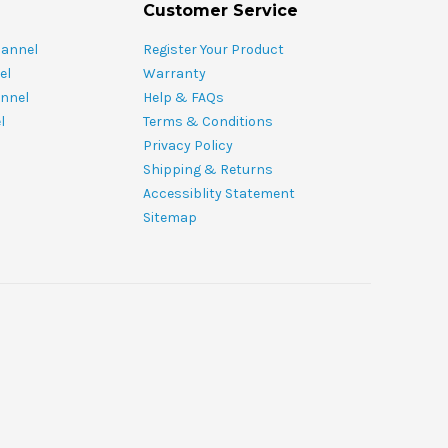
Customer Service
hannel
Register Your Product
el
Warranty
nnel
Help & FAQs
l
Terms & Conditions
Privacy Policy
Shipping & Returns
Accessiblity Statement
Sitemap