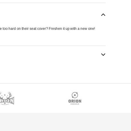
ttle too hard on their seat cover? Freshen it up with a new one!