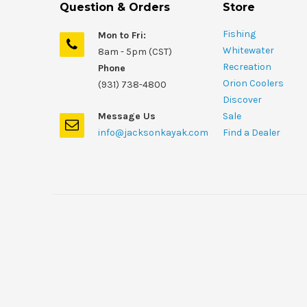
Question & Orders
Store
Fishing
Mon to Fri:
Whitewater
8am - 5pm (CST)
Recreation
Phone
Orion Coolers
(931) 738-4800
Discover
Message Us
Sale
info@jacksonkayak.com
Find a Dealer