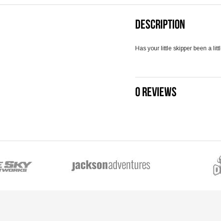
DESCRIPTION
Has your little skipper been a li
0 REVIEWS