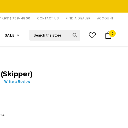
P?
(931) 738-4800
CONTACT US
FIND A DEALER
ACCOUNT
Search
0
SALE
 (Skipper)
Write a Review
524