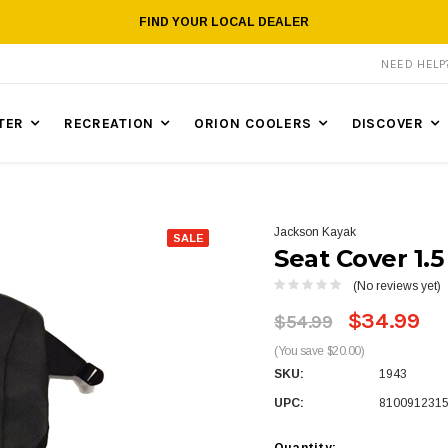
FIND YOUR LOCAL DEALER
NEED HEL
TER
RECREATION
ORION COOLERS
DISCOVER
Jackson Kayak
SALE
Seat Cover 1.5
(No reviews yet)
$34.99
$54.99
(You save $20.00)
SKU:
1943
UPC:
810091231
Quantity: