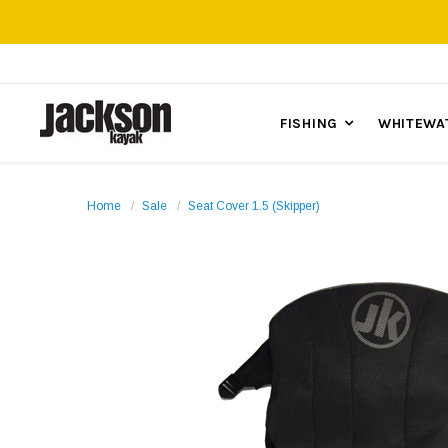
FISHING
WHITEWA
Home
Sale
Seat Cover 1.5 (Skipper)