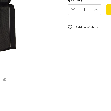
Decrease
Increa
Quantity:
Quanti
Add to Wish list