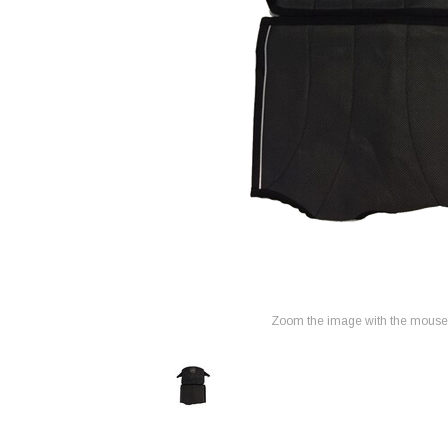
Zoom the image with the mouse