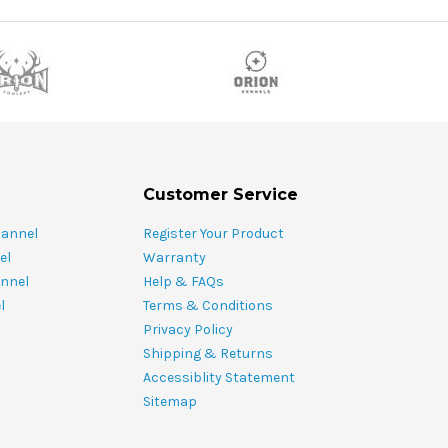
Customer Service
hannel
Register Your Product
el
Warranty
nnel
Help & FAQs
l
Terms & Conditions
Privacy Policy
Shipping & Returns
Accessiblity Statement
Sitemap