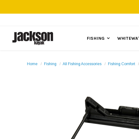
FISHING
WHITEWA
Home
Fishing
All Fishing Accessories
Fishing Comfort