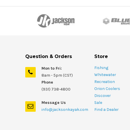
Question & Orders
Store
Fishing
Mon to Fri:
Whitewater
8am - 5pm (CST)
Recreation
Phone
Orion Coolers
(931) 738-4800
Discover
Message Us
Sale
info@jacksonkayak.com
Find a Dealer