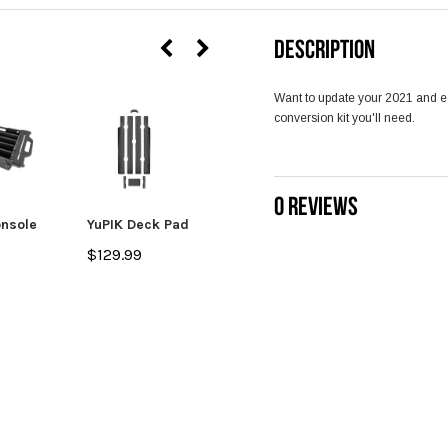
DESCRIPTION
Want to update your 2021 and ea
conversion kit you'll need.
0 REVIEWS
onsole
YuPIK Deck Pad
Tool Holder -
YuPIK
$129.99
$31.99