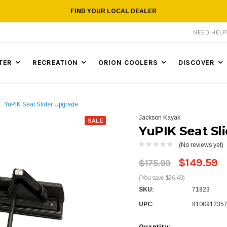
FIND YOUR LOCAL DEALER
NEED HEL
TER
RECREATION
ORION COOLERS
DISCOVER
YuPIK Seat Slider Upgrade
Jackson Kayak
SALE
YuPIK Seat Sl
(No reviews yet)
$149.59
$175.99
(You save $26.40)
SKU:
71823
UPC:
810091235
Quantity: