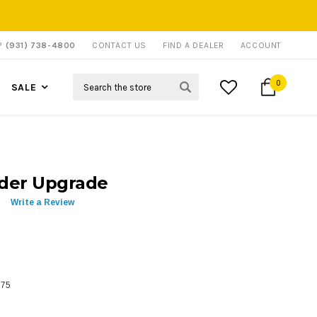
P?
(931) 738-4800
CONTACT US
FIND A DEALER
ACCOUNT
Search
0
SALE
ider Upgrade
Write a Review
775