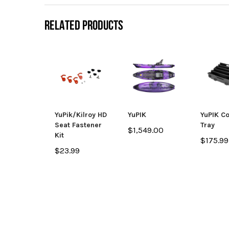
RELATED PRODUCTS
YuPik/Kilroy HD
YuPIK
YuPIK C
Seat Fastener
Tray
$1,549.00
Kit
$175.99
$23.99