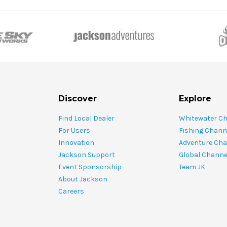
Discover
Explore
Find Local Dealer
Whitewater C
For Users
Fishing Chann
Innovation
Adventure Cha
Jackson Support
Global Channe
Event Sponsorship
Team JK
About Jackson
Careers