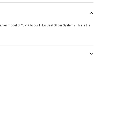
rlier model of YuPIK to our HiLo Seat Slider System? This is the