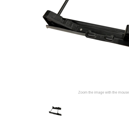
Zoom the image with the mouse