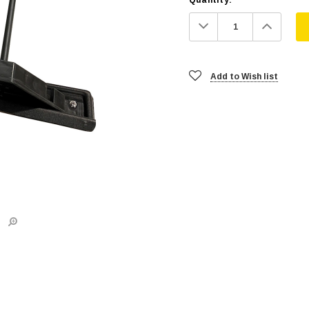
Decrease
Increa
Quantity:
Quanti
Add to Wish list