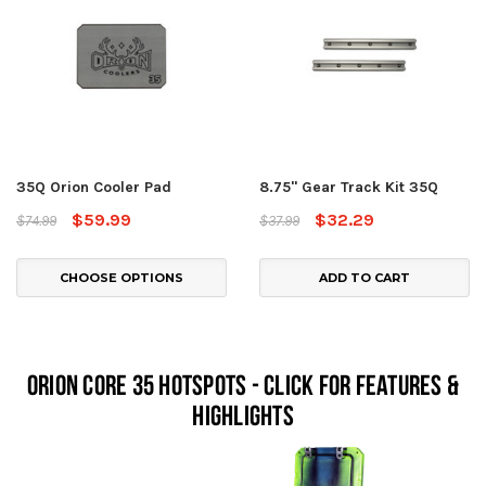
35Q Orion Cooler Pad
8.75" Gear Track Kit 35Q
$59.99
$32.29
$74.99
$37.99
CHOOSE OPTIONS
ADD TO CART
Orion Core 35 Hotspots - Click For Features &
Highlights