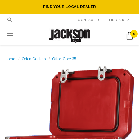
FIND YOUR LOCAL DEALER
CONTACT US
FIND A DEALER
0
Home
Orion Coolers
Orion Core 35