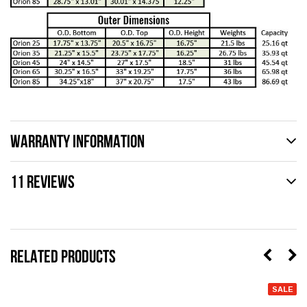
WARRANTY INFORMATION
11 REVIEWS
RELATED PRODUCTS
SALE