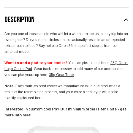
DESCRIPTION
Are you one of those people who will let a whim turn the usual day trip into an
overnighter? Do you run in circles that occasionally result in an unexpected
extra mouth to feed? Say hello to Orion 35, the perfect step up from our
smallest model.
Want to add a pad to your cooler?
You can pick one up here:
35Q Orion
Logo Cooler Pad
. Gear track is necessary to add many of our accessories -
you can pick yours up here:
35q Gear Track
Note:
E
ach multi-colored cooler we manufacture is unique product as a
result of the rotomolding process, and your color blend layup will not be
exactly as pictured here.
Interested in custom coolers? Our minimum order is ten units - get
more info
here
!