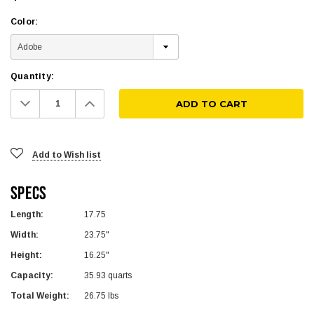
Color:
Quantity:
Decrease
Increase
Quantity:
Quantity:
Add to Wish list
Specs
Length:
17.75
Width:
23.75"
Height:
16.25"
Capacity:
35.93 quarts
Total Weight:
26.75 lbs