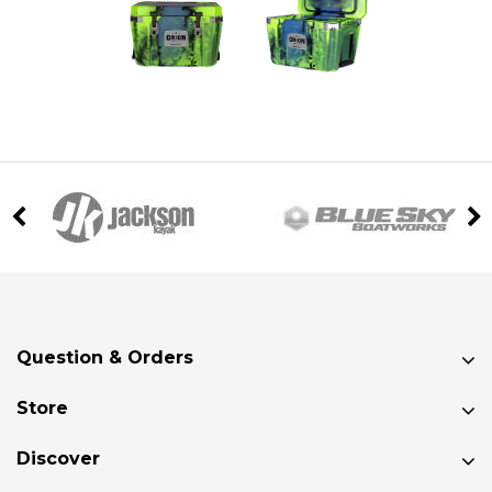
Question & Orders
Store
Discover