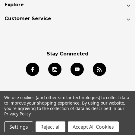
Explore
Customer Service
Stay Connected
We use cookies (and other similar technologies) to collect data
to improve your shopping experience.
By using our website,
© 2026 Jackson Kayak Store All Rights Reserved.
you're agreeing to the collection of data as described in our
Privacy Policy
.
Settings
Reject all
Accept All Cookies