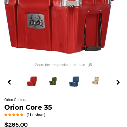
Zoom the image with the mouse
Orion Coolers
Orion Core 35
(11 reviews)
$265.00