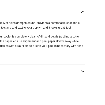
ne Mat helps dampen sound, provides a comfortable seat and a
u to stand and cast to your trophy - and it looks great, too!
ur cooler is completely clean of dirt and debris (rubbing alcohol
f the paper, ensure alignment and peel paper slowly away while
 bubbles with a razor blade. Clean your pad as necessary with soap,