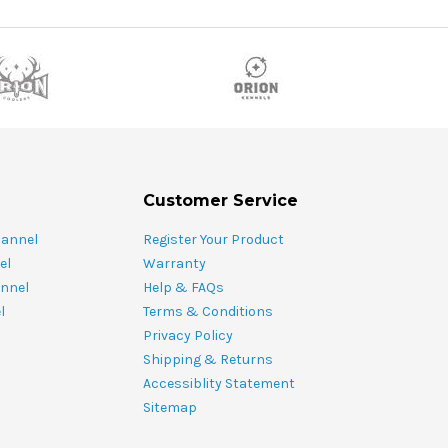
Customer Service
hannel
Register Your Product
el
Warranty
nnel
Help & FAQs
l
Terms & Conditions
Privacy Policy
Shipping & Returns
Accessiblity Statement
Sitemap