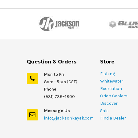
Question & Orders
Store
Fishing
Mon to Fri:
Whitewater
8am - 5pm (CST)
Recreation
Phone
Orion Coolers
(931) 738-4800
Discover
Message Us
Sale
info@jacksonkayak.com
Find a Dealer