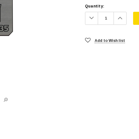
Quantity:
Decrease
Increa
Quantity:
Quanti
Add to Wish list