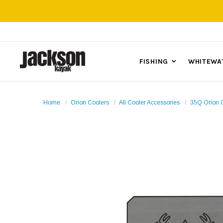
FISHING
WHITEWA
Home
Orion Coolers
All Cooler Accessories
35Q Orion 