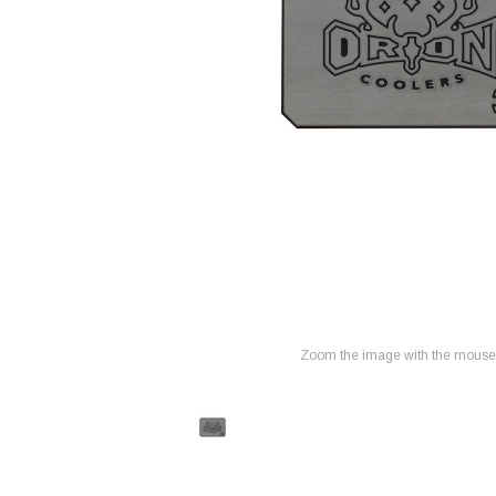
Zoom the image with the mouse