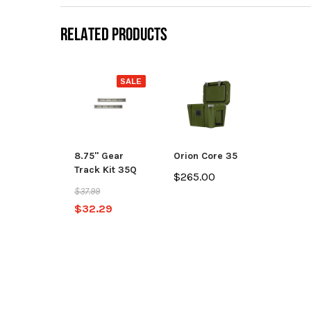
RELATED PRODUCTS
SALE
8.75" Gear
Orion Core 35
Track Kit 35Q
$265.00
$37.99
$32.29