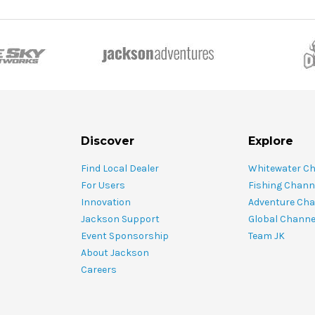
Discover
Explore
Find Local Dealer
Whitewater C
For Users
Fishing Chann
Innovation
Adventure Cha
Jackson Support
Global Channe
Event Sponsorship
Team JK
About Jackson
Careers