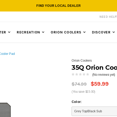
FIND YOUR LOCAL DEALER
NEED HEL
TER
RECREATION
ORION COOLERS
DISCOVER
Cooler Pad
Orion Coolers
35Q Orion Coo
(No reviews yet)
$59.99
$74.99
(You save $15.00)
Color: