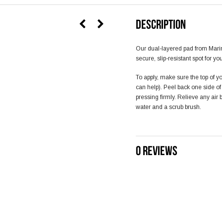
DESCRIPTION
Our dual-layered pad from Mari
secure, slip-resistant spot for yo
To apply, make sure the top of yo
can help). Peel back one side o
pressing firmly. Relieve any air
water and a scrub brush.
0 REVIEWS