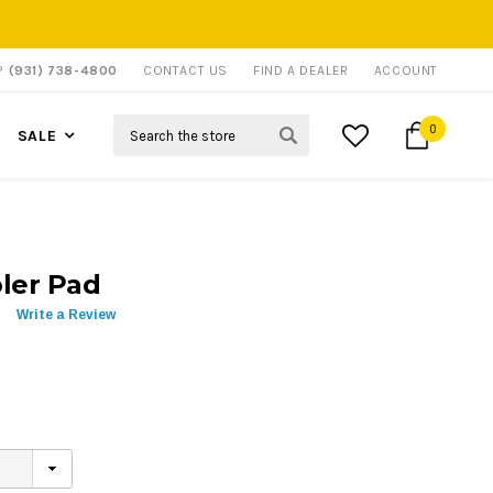
P?
(931) 738-4800
CONTACT US
FIND A DEALER
ACCOUNT
Search
0
SALE
ler Pad
Write a Review