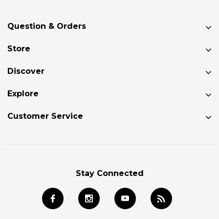
Question & Orders
Store
Discover
Explore
Customer Service
Stay Connected