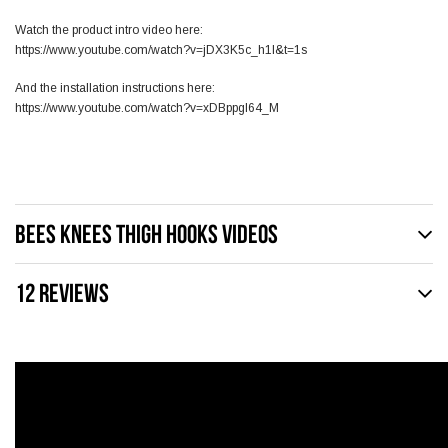
Watch the product intro video here:
https://www.youtube.com/watch?v=jDX3K5c_h1I&t=1s
And the installation instructions here:
https://www.youtube.com/watch?v=xDBppgI64_M
BEES KNEES THIGH HOOKS VIDEOS
12 REVIEWS