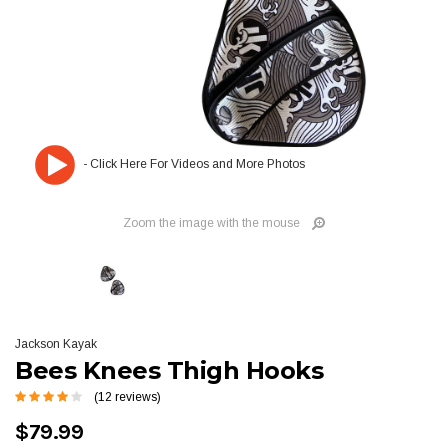
Zoom the image with the mouse
Jackson Kayak
Bees Knees Thigh Hooks
(12 reviews)
$79.99