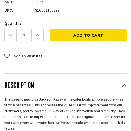
SKU:
71750
UPC:
810006109238
Quantity:
Decrease
Increase
Quantity:
Quantity:
Add to Wish list
DESCRIPTION
The Bees Knees give Jackson Kayak whitewater boats a more secure knee
fit for a better feel. This addresses the #1 request for improvement from our
customers, and follows the JK way of valuing innovation and simplicity. They
require no tools to adjust and are comfortable and lightweight. These should
work with every whitewater boat we've ever made (with the exception of kids'
boats).