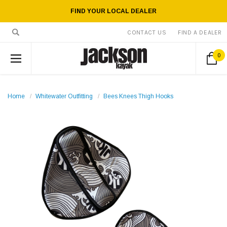
FIND YOUR LOCAL DEALER
CONTACT US
FIND A DEALER
0
Home
Whitewater Outfitting
Bees Knees Thigh Hooks