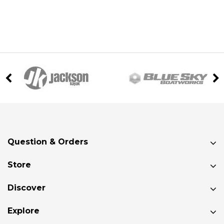
Question & Orders
Store
Discover
Explore