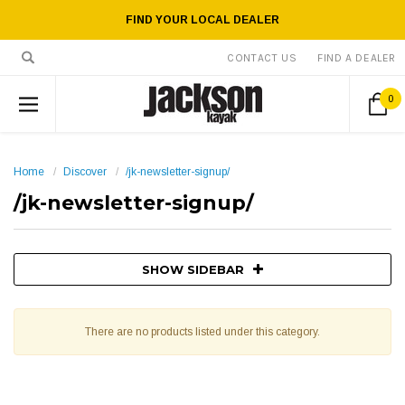
FIND YOUR LOCAL DEALER
CONTACT US
FIND A DEALER
0
Home
Discover
/jk-newsletter-signup/
/jk-newsletter-signup/
SHOW SIDEBAR
There are no products listed under this category.