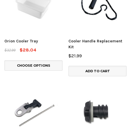
Orion Cooler Tray
Cooler Handle Replacement
Kit
$28.04
$32.99
$21.99
CHOOSE OPTIONS
ADD TO CART