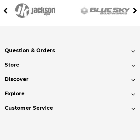
Question & Orders
Store
Discover
Explore
Customer Service