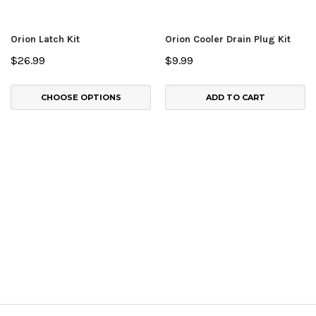
Orion Latch Kit
Orion Cooler Drain Plug Kit
$26.99
$9.99
CHOOSE OPTIONS
ADD TO CART