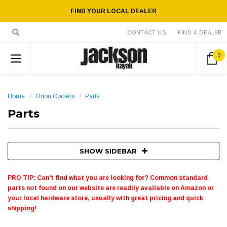
FIND YOUR LOCAL DEALER
CONTACT US
FIND A DEALER
0
Home
Orion Coolers
Parts
Parts
SHOW SIDEBAR
PRO TIP: Can't find what you are looking for? Common standard
parts not found on our website are readily available on Amazon or
your local hardware store, usually with great pricing and quick
shipping!