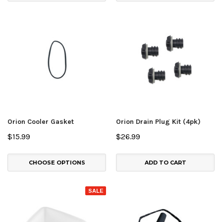
Orion Cooler Gasket
Orion Drain Plug Kit (4pk)
$15.99
$26.99
CHOOSE OPTIONS
ADD TO CART
SALE