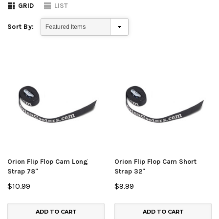
GRID
LIST
Sort By:
Orion Flip Flop Cam Long
Orion Flip Flop Cam Short
Strap 78"
Strap 32"
$10.99
$9.99
ADD TO CART
ADD TO CART