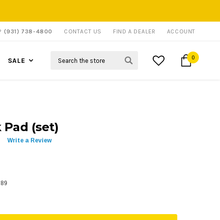
P?
(931) 738-4800
CONTACT US
FIND A DEALER
ACCOUNT
Search
0
SALE
Pad (set)
Write a Review
589