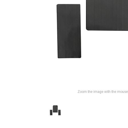
Zoom the image with the mouse