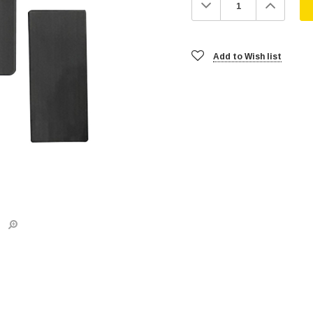
Decrease
Increa
Quantity:
Quanti
Add to Wish list