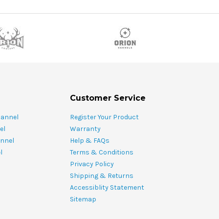
Customer Service
hannel
Register Your Product
el
Warranty
nnel
Help & FAQs
l
Terms & Conditions
Privacy Policy
Shipping & Returns
Accessiblity Statement
Sitemap