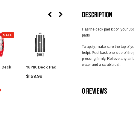
DESCRIPTION
Has the deck pad kit on your 360
SALE
pads.
To apply, make sure the top of y
help). Peel back one side of th
pressing firmly. Relieve any air
water and a scrub brush.
 Deck
YuPIK Deck Pad
Coosa FD Deck
Pad
$129.99
$49.99
0 REVIEWS
9