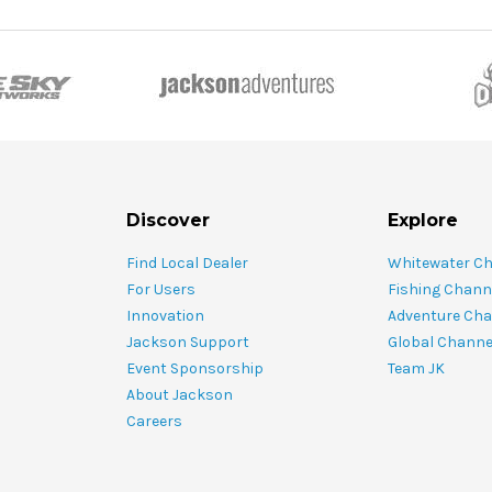
Discover
Explore
Find Local Dealer
Whitewater C
For Users
Fishing Chann
Innovation
Adventure Cha
Jackson Support
Global Channe
Event Sponsorship
Team JK
About Jackson
Careers