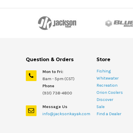
Question & Orders
Store
Fishing
Mon to Fri:
Whitewater
8am - 5pm (CST)
Recreation
Phone
Orion Coolers
(931) 738-4800
Discover
Message Us
Sale
info@jacksonkayak.com
Find a Dealer