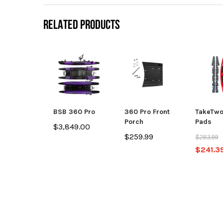
RELATED PRODUCTS
BSB 360 Pro
360 Pro Front
TakeTwo
Porch
Pads
$3,849.00
$259.99
$283.99
$241.3