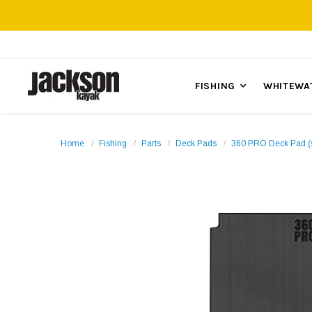
FISHING
WHITEWA
Home
Fishing
Parts
Deck Pads
360 PRO Deck Pad (s