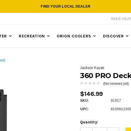
FIND YOUR LOCAL DEALER
NEED HEL
TER
RECREATION
ORION COOLERS
DISCOVER
et)
Jackson Kayak
360 PRO Deck 
(No reviews yet)
$146.99
SKU:
91917
UPC:
810091230
Quantity: