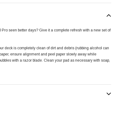
 Pro seen better days? Give it a complete refresh with a new set of
our deck is completely clean of dirt and debris (rubbing alcohol can
e paper, ensure alignment and peel paper slowly away while
 bubbles with a razor blade. Clean your pad as necessary with soap,