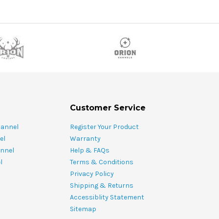
Customer Service
hannel
Register Your Product
el
Warranty
nnel
Help & FAQs
l
Terms & Conditions
Privacy Policy
Shipping & Returns
Accessiblity Statement
Sitemap