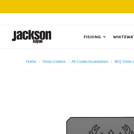
FISHING
WHITEWA
Home
Orion Coolers
All Cooler Accessories
45Q Orion 