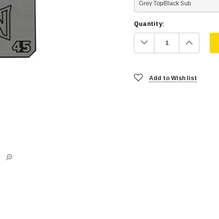
Quantity:
Decrease
Increa
Quantity:
Quanti
Add to Wish list