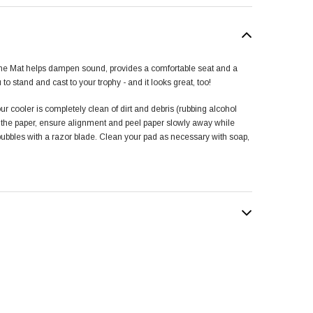
ne Mat helps dampen sound, provides a comfortable seat and a
u to stand and cast to your trophy - and it looks great, too!
ur cooler is completely clean of dirt and debris (rubbing alcohol
f the paper, ensure alignment and peel paper slowly away while
 bubbles with a razor blade. Clean your pad as necessary with soap,