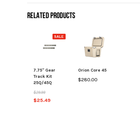
RELATED PRODUCTS
SALE
7.75" Gear
Orion Core 45
Track Kit
$280.00
25Q/45Q
$29.99
$25.49