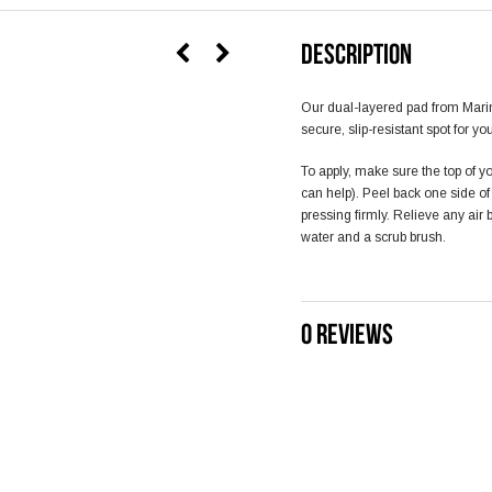
DESCRIPTION
Our dual-layered pad from Mari
secure, slip-resistant spot for yo
To apply, make sure the top of yo
can help). Peel back one side o
pressing firmly. Relieve any air
water and a scrub brush.
0 REVIEWS