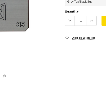
Quantity:
Decrease
Increa
Quantity:
Quanti
Add to Wish list