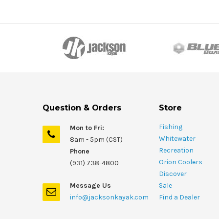
Question & Orders
Store
Fishing
Mon to Fri:
Whitewater
8am - 5pm (CST)
Recreation
Phone
Orion Coolers
(931) 738-4800
Discover
Message Us
Sale
info@jacksonkayak.com
Find a Dealer