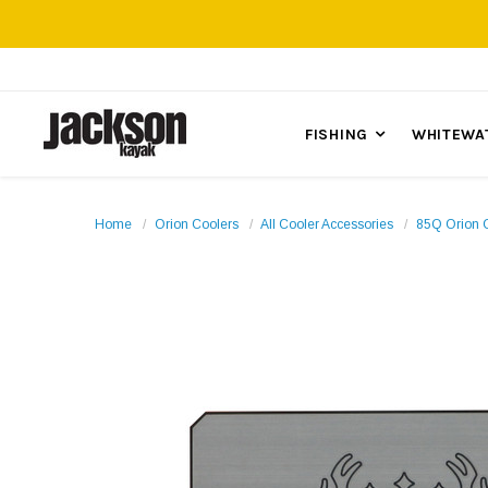
FISHING
WHITEWA
Home
Orion Coolers
All Cooler Accessories
85Q Orion 