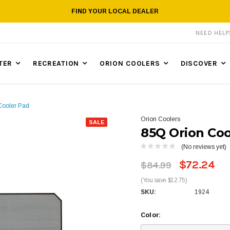
FIND YOUR LOCAL DEALER
NEED HEL
TER
RECREATION
ORION COOLERS
DISCOVER
Cooler Pad
Orion Coolers
SALE
85Q Orion Coo
(No reviews yet)
$72.24
$84.99
(You save $12.75)
SKU:
1924
Color: