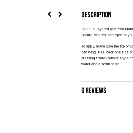
DESCRIPTION
Our dual-layered pad from Mari
secure, slip-resistant spot for yo
To apply, make sure the top of yo
can help). Peel back one side o
pressing firmly. Relieve any air
water and a scrub brush.
0 REVIEWS