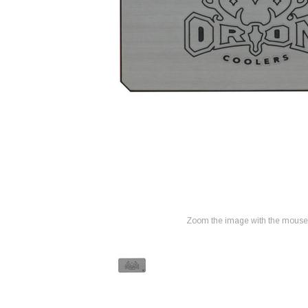
Zoom the image with the mouse