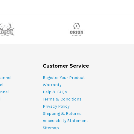
Customer Service
hannel
Register Your Product
el
Warranty
nnel
Help & FAQs
l
Terms & Conditions
Privacy Policy
Shipping & Returns
Accessiblity Statement
Sitemap