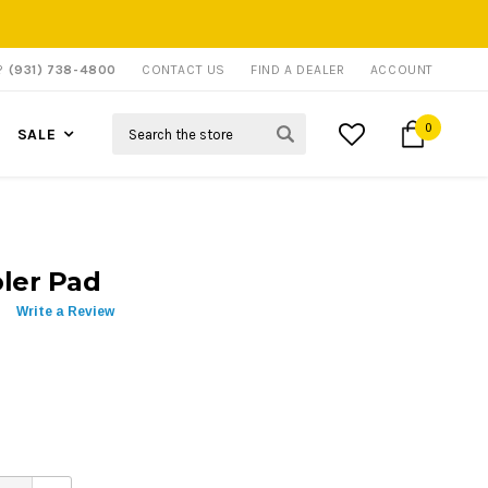
P?
(931) 738-4800
CONTACT US
FIND A DEALER
ACCOUNT
Search
0
SALE
ler Pad
Write a Review