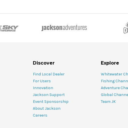
Discover
Explore
Find Local Dealer
Whitewater C
For Users
Fishing Chann
Innovation
Adventure Cha
Jackson Support
Global Channe
Event Sponsorship
Team JK
About Jackson
Careers