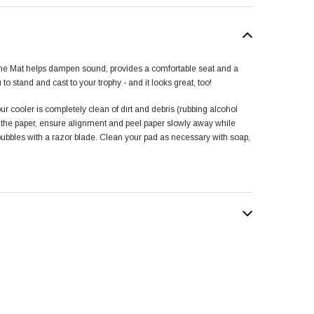
ne Mat helps dampen sound, provides a comfortable seat and a
u to stand and cast to your trophy - and it looks great, too!
ur cooler is completely clean of dirt and debris (rubbing alcohol
f the paper, ensure alignment and peel paper slowly away while
 bubbles with a razor blade. Clean your pad as necessary with soap,