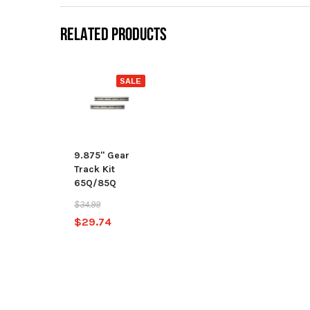
RELATED PRODUCTS
SALE
9.875" Gear
Track Kit
65Q/85Q
$34.99
$29.74