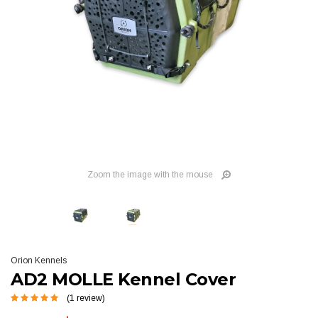
Zoom the image with the mouse
Orion Kennels
AD2 MOLLE Kennel Cover
(1 review)