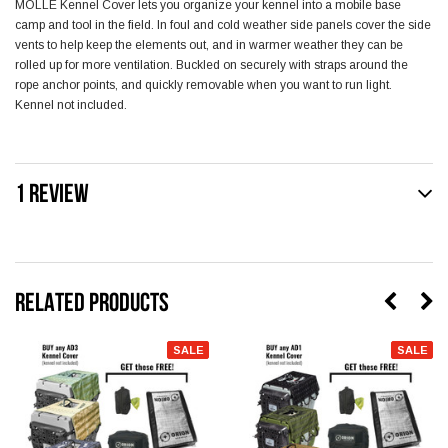
MOLLE Kennel Cover lets you organize your kennel into a mobile base
camp and tool in the field. In foul and cold weather side panels cover the side
vents to help keep the elements out, and in warmer weather they can be
rolled up for more ventilation. Buckled on securely with straps around the
rope anchor points, and quickly removable when you want to run light.
Kennel not included.
1 REVIEW
RELATED PRODUCTS
SALE
SALE