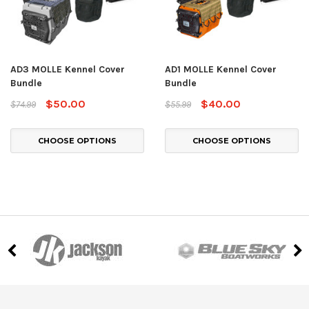
AD3 MOLLE Kennel Cover
AD1 MOLLE Kennel Cover
Bundle
Bundle
$50.00
$40.00
$74.99
$55.99
CHOOSE OPTIONS
CHOOSE OPTIONS