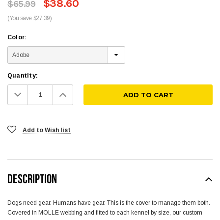
$38.60
$65.99
(You save $27.39)
Color:
Quantity:
Decrease
Increase
Quantity:
Quantity:
Add to Wish list
DESCRIPTION
Dogs need gear. Humans have gear. This is the cover to manage them both.
Covered in MOLLE webbing and fitted to each kennel by size, our custom