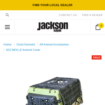
FIND YOUR LOCAL DEALER
CONTACT US
FIND A DEALER
0
Home
Orion Kennels
All Kennel Accessories
AD2 MOLLE Kennel Cover
SALE