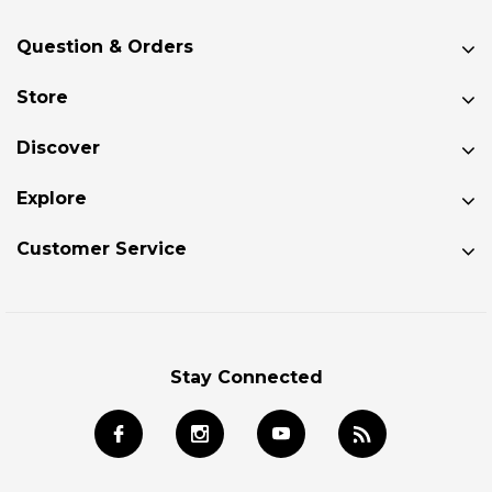
Question & Orders
Store
Discover
Explore
Customer Service
Stay Connected