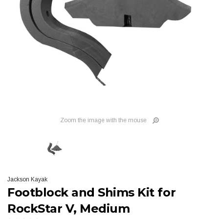
Zoom the image with the mouse
Jackson Kayak
Footblock and Shims Kit for
RockStar V, Medium