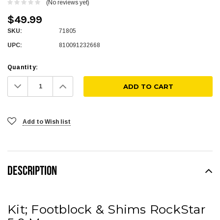
(No reviews yet)
$49.99
SKU:
71805
UPC:
810091232668
Quantity:
Decrease
Increase
Quantity:
Quantity:
Add to Wish list
DESCRIPTION
Kit; Footblock & Shims RockStar