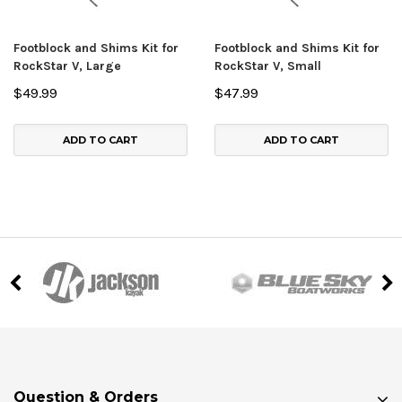
Footblock and Shims Kit for
Footblock and Shims Kit for
RockStar V, Large
RockStar V, Small
$49.99
$47.99
ADD TO CART
ADD TO CART
Question & Orders