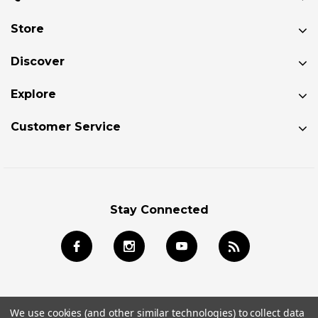
Store
Discover
Explore
Customer Service
Stay Connected
We use cookies (and other similar technologies) to collect data