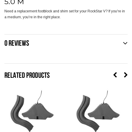
5.0 M
Need a replacement footblock and shim set for your RockStar V? If you're in
a medium, you're in the right place.
0 REVIEWS
RELATED PRODUCTS