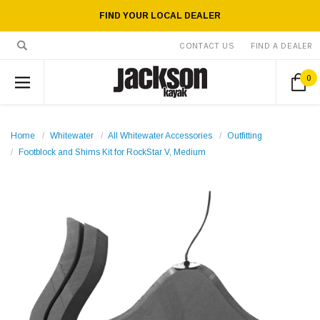
FIND YOUR LOCAL DEALER
CONTACT US
FIND A DEALER
0
Home
Whitewater
All Whitewater Accessories
Outfitting
Footblock and Shims Kit for RockStar V, Medium