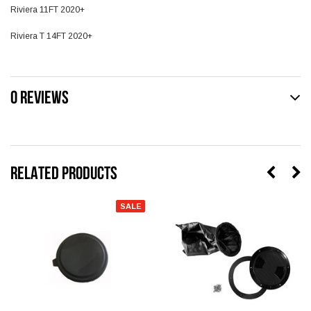
Riviera 11FT 2020+
Riviera T 14FT 2020+
0 REVIEWS
RELATED PRODUCTS
SALE