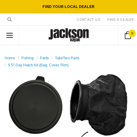
FIND YOUR LOCAL DEALER
CONTACT US
FIND A DEALER
0
Home
Fishing
Parts
TakeTwo Parts
5.5" Day Hatch Kit (Bag, Cover, Rim)