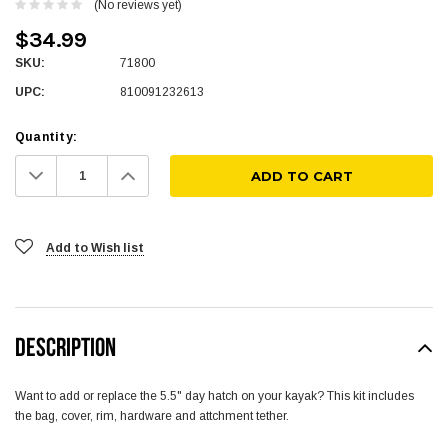
(No reviews yet)
$34.99
SKU:
71800
UPC:
810091232613
Quantity:
Decrease
Increase
Quantity:
Quantity:
Add to Wish list
DESCRIPTION
Want to add or replace the 5.5" day hatch on your kayak? This kit includes
the bag, cover, rim, hardware and attchment tether.