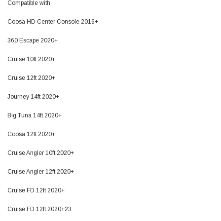
Compatible with
Coosa HD Center Console 2016+
360 Escape 2020+
Cruise 10ft 2020+
Cruise 12ft 2020+
Journey 14ft 2020+
Big Tuna 14ft 2020+
Coosa 12ft 2020+
Cruise Angler 10ft 2020+
Cruise Angler 12ft 2020+
Cruise FD 12ft 2020+
Cruise FD 12ft 2020+23