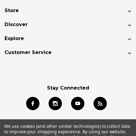
Store
Discover
Explore
Customer Service
Stay Connected
We use cookies (and other similar technologies) to collect data
to improve your shopping experience.
By using our website,