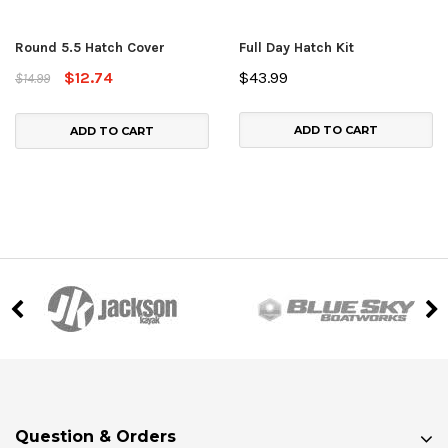
Round 5.5 Hatch Cover
Full Day Hatch Kit
$12.74
$43.99
$14.99
ADD TO CART
ADD TO CART
Question & Orders