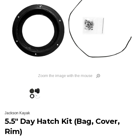
Zoom the image with the mouse
Jackson Kayak
5.5" Day Hatch Kit (Bag, Cover,
Rim)