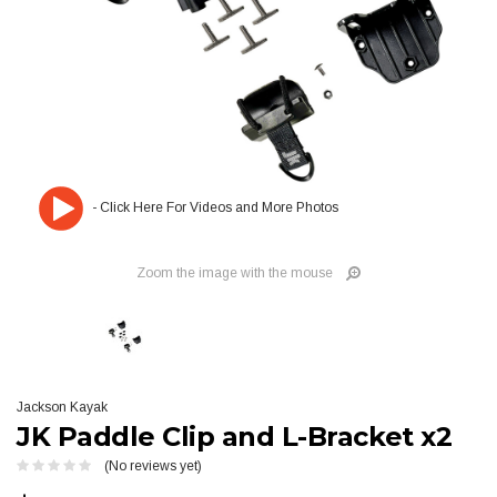
Zoom the image with the mouse
Jackson Kayak
JK Paddle Clip and L-Bracket x2
(No reviews yet)