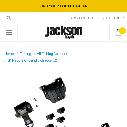
FIND YOUR LOCAL DEALER
CONTACT US
FIND A DEALER
0
Home
Fishing
All Fishing Accessories
JK Paddle Clip and L-Bracket x2