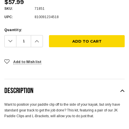
$57.99
SKU:
71851
UPC:
810091234518
Quantity:
Decrease
Increase
Quantity:
Quantity:
Add to Wish list
DESCRIPTION
Want to position your paddle clip off to the side of your kayak, but only have
standard gear track to get the job done? This kit, featuring a pair of our JK
Paddle Clips and L-Brackets, will allow you to do just that.