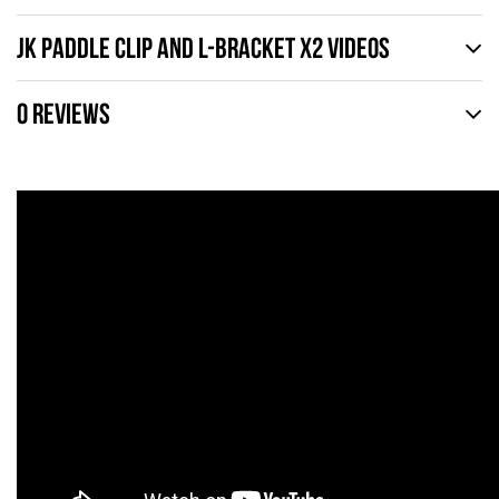
JK PADDLE CLIP AND L-BRACKET X2 VIDEOS
0 REVIEWS