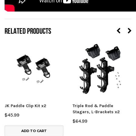
RELATED PRODUCTS
JK Paddle Clip Kit x2
Triple Rod & Paddle
Stagers, L-Brackets x2
$45.99
$64.99
ADD TO CART