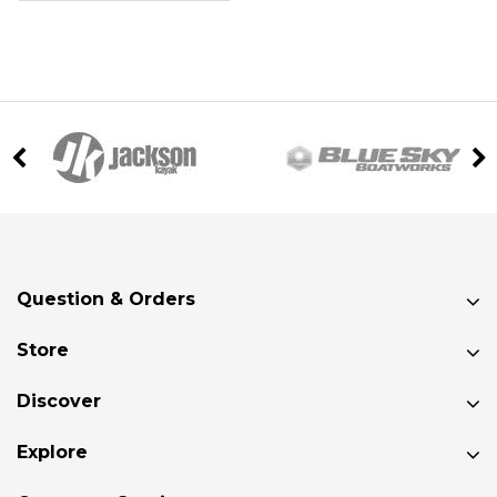
Question & Orders
Store
Discover
Explore