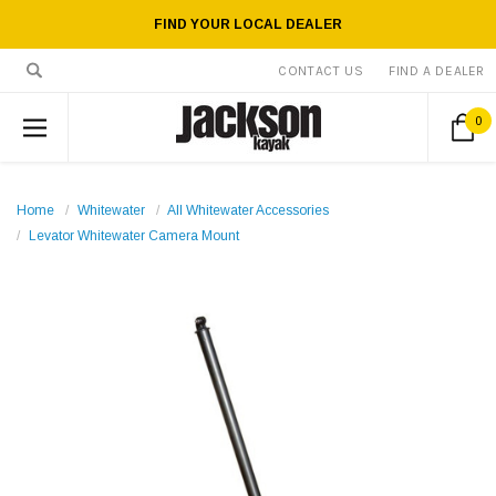
FIND YOUR LOCAL DEALER
CONTACT US
FIND A DEALER
0
Home
Whitewater
All Whitewater Accessories
Levator Whitewater Camera Mount