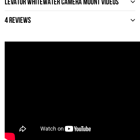
LEVATOR WHITEWATER CAMERA MOUNT VIDEOS
4 REVIEWS