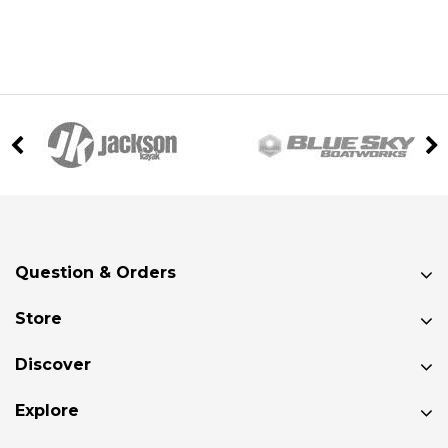
Question & Orders
Store
Discover
Explore