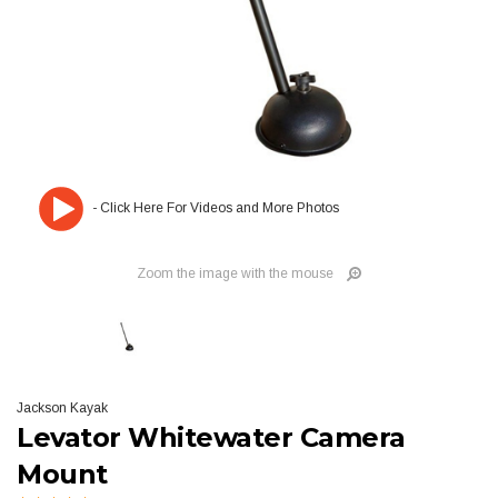
Zoom the image with the mouse
Jackson Kayak
Levator Whitewater Camera
Mount