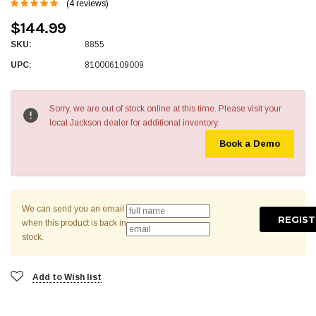
(4 reviews)
$144.99
SKU:
8855
UPC:
810006109009
Sorry, we are out of stock online at this time. Please visit your
local Jackson dealer for additional inventory.
Book a Demo
We can send you an email
when this product is back in
stock.
Add to Wish list