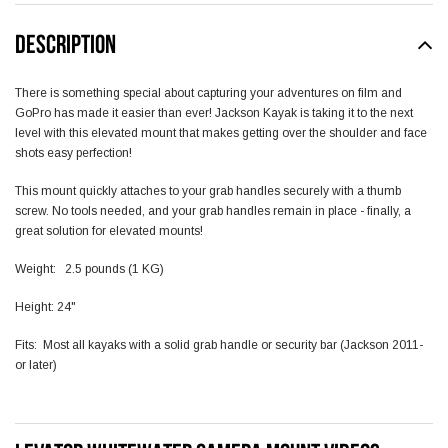
DESCRIPTION
There is something special about capturing your adventures on film and
GoPro has made it easier than ever! Jackson Kayak is taking it to the next
level with this elevated mount that makes getting over the shoulder and face
shots easy perfection!
This mount quickly attaches to your grab handles securely with a thumb
screw. No tools needed, and your grab handles remain in place - finally, a
great solution for elevated mounts!
Weight: 2.5 pounds (1 KG)
Height: 24"
Fits: Most all kayaks with a solid grab handle or security bar (Jackson 2011-
or later)