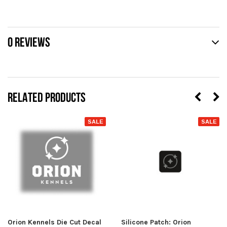
0 REVIEWS
RELATED PRODUCTS
SALE
SALE
Orion Kennels Die Cut Decal
Silicone Patch: Orion