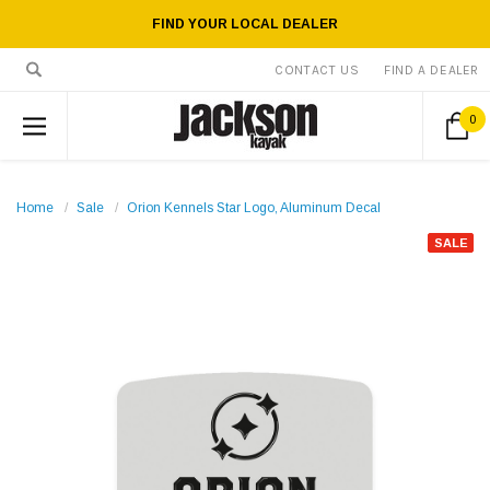
FIND YOUR LOCAL DEALER
CONTACT US
FIND A DEALER
0
Home
Sale
Orion Kennels Star Logo, Aluminum Decal
SALE