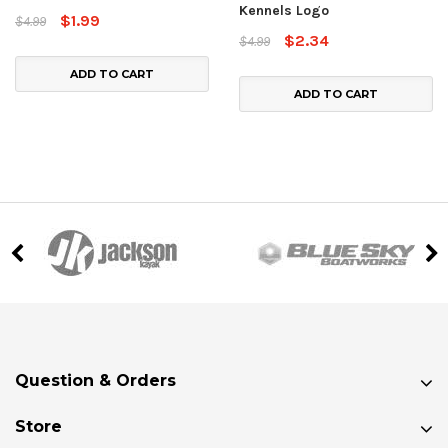
Kennels Logo
$1.99
$4.99
$2.34
$4.99
ADD TO CART
ADD TO CART
Question & Orders
Store