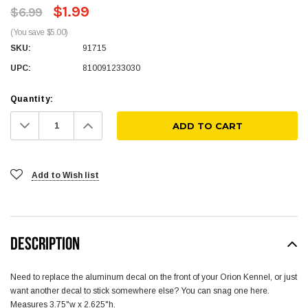
$1.99
$6.99
(You save $5.00)
SKU:
91715
UPC:
810091233030
Quantity:
Decrease
Increase
Quantity:
Quantity:
Add to Wish list
DESCRIPTION
Need to replace the aluminum decal on the front of your Orion Kennel, or just
want another decal to stick somewhere else? You can snag one here.
Measures 3.75"w x 2.625"h.