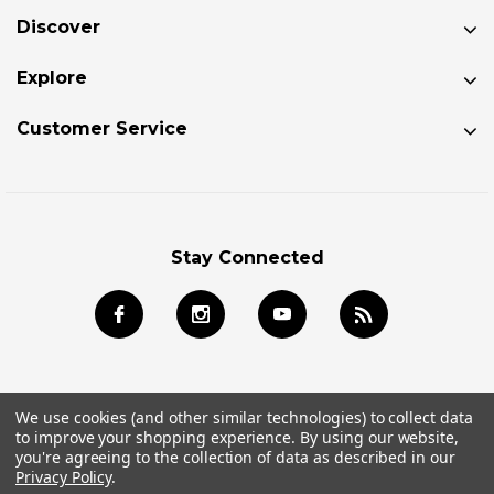
Discover
Explore
Customer Service
Stay Connected
We use cookies (and other similar technologies) to collect data
to improve your shopping experience.
By using our website,
© 2026 Jackson Kayak Store All Rights Reserved.
you're agreeing to the collection of data as described in our
Privacy Policy
.