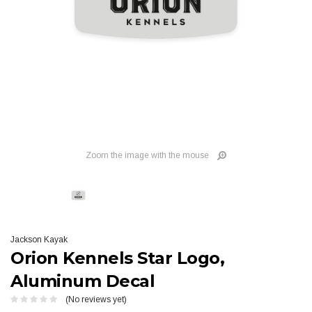
Zoom the image with the mouse
Jackson Kayak
Orion Kennels Star Logo,
Aluminum Decal
(No reviews yet)