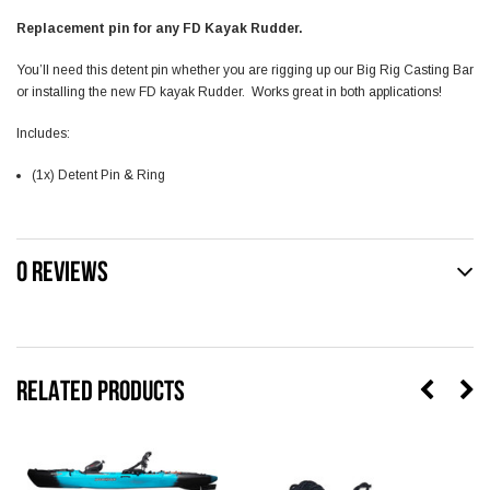
Replacement pin for any FD Kayak Rudder.
You’ll need this detent pin whether you are rigging up our Big Rig Casting Bar
or installing the new FD kayak Rudder. Works great in both applications!
Includes:
(1x) Detent Pin & Ring
0 REVIEWS
RELATED PRODUCTS