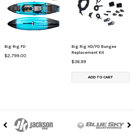
Big Rig FD
Big Rig HD/FD Bungee
Replacement Kit
$2,799.00
$36.99
ADD TO CART