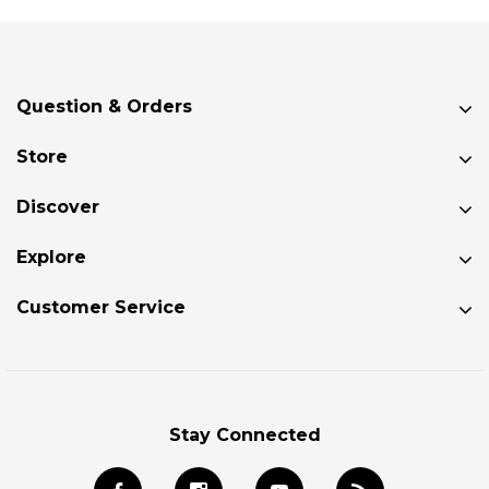
Question & Orders
Store
Discover
Explore
Customer Service
Stay Connected