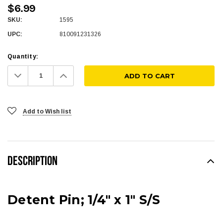
$6.99
SKU:
1595
UPC:
810091231326
Quantity:
Decrease
Increase
Quantity:
Quantity:
Add to Wish list
DESCRIPTION
Detent Pin; 1/4" x 1" S/S