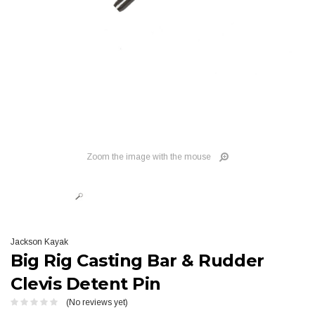
Zoom the image with the mouse
Jackson Kayak
Big Rig Casting Bar & Rudder
Clevis Detent Pin
(No reviews yet)