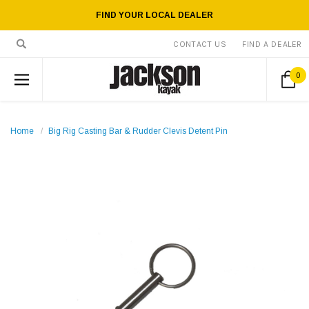
FIND YOUR LOCAL DEALER
CONTACT US
FIND A DEALER
0
Home
Big Rig Casting Bar & Rudder Clevis Detent Pin