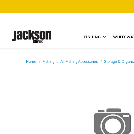
FISHING
WHITEWA
Home
Fishing
All Fishing Accessories
Storage & Organi