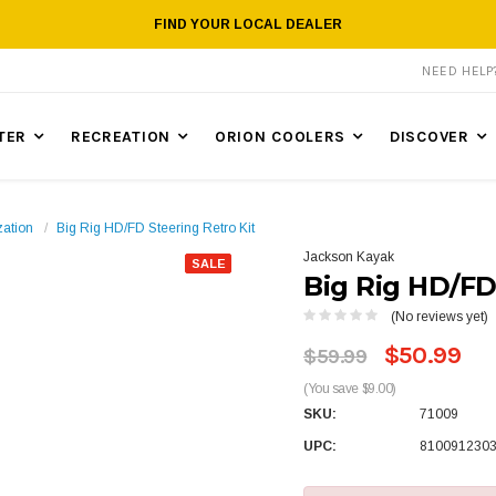
FIND YOUR LOCAL DEALER
NEED HEL
TER
RECREATION
ORION COOLERS
DISCOVER
zation
Big Rig HD/FD Steering Retro Kit
Jackson Kayak
SALE
Big Rig HD/FD
(No reviews yet)
$50.99
$59.99
(You save $9.00)
SKU:
71009
UPC:
810091230