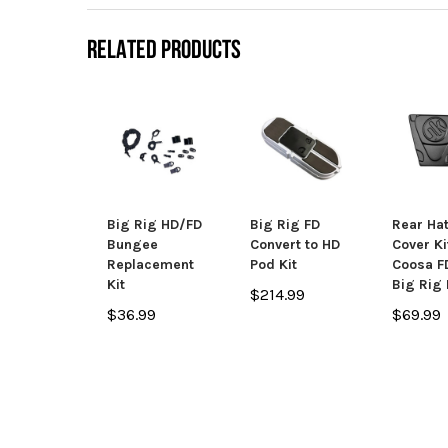
RELATED PRODUCTS
Big Rig HD/FD
Big Rig FD
Rear Ha
Bungee
Convert to HD
Cover Ki
Replacement
Pod Kit
Coosa F
Kit
Big Rig
$214.99
$36.99
$69.99