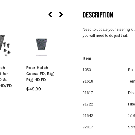
DESCRIPTION
Need to update your steering kit
you will need to do just that.
SALE
Item De
tch
Rear Hatch
Big Rig HD/FD
1053
Bolt
t for
Coosa FD, Big
and Coosa FD
D &
Rig HD FD
Stern Float
91618
Ter
 HD/FD
Bag
$49.99
91617
Disc
$79.99
$49.99
91722
Fib
91542
1/16
92017
Scr