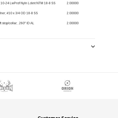
; 10-24 LwProf Nyln Lcknt NTM 18-8 SS
2.00000
her; #10 x 3/4 OD 18-8 SS
2.00000
t stop/collar; .260" ID AL
2.00000