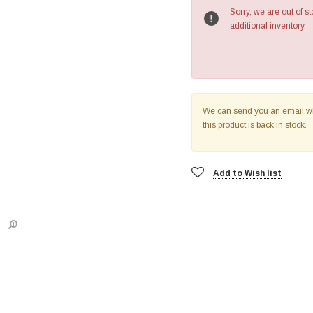
Sorry, we are out of st
additional inventory.
We can send you an email 
this product is back in stock.
Add to Wish list