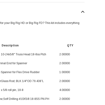
 for your Big Rig HD or Big Rig FD? This kit includes everything
scription QTY
; 10-24x5/8" Truss Head 18-8ss Ptch
2.00000
minal End for Spanner
2.00000
 Spanner for Flex Drive Rudder
1.00000
erGlass Rod; BLK 1/4"OD 79.438”L
2.00000
 x 5/8 roll pin, 18-8
4.00000
ew;Self Drilling #10X5/8 18-8SS PN PH
2.00000