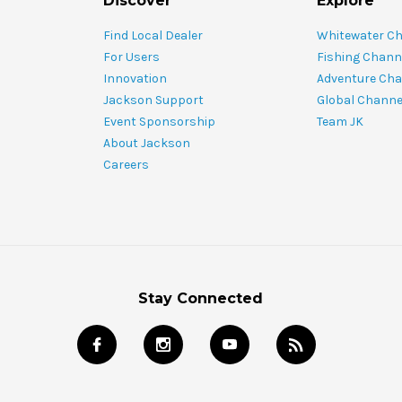
Discover
Explore
Find Local Dealer
Whitewater C
For Users
Fishing Chann
Innovation
Adventure Cha
Jackson Support
Global Channe
Event Sponsorship
Team JK
About Jackson
Careers
Stay Connected