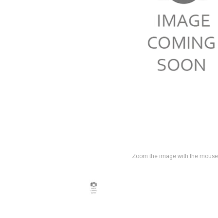
Zoom the image with the mouse