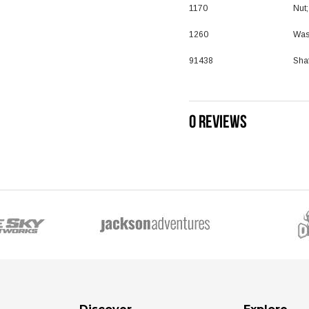
1170
Nut
1260
Was
91438
Shaf
0 REVIEWS