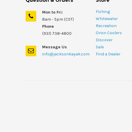
Question & Orders
Store
Fishing
Mon to Fri:
Whitewater
8am - 5pm (CST)
Recreation
Phone
Orion Coolers
(931) 738-4800
Discover
Message Us
Sale
info@jacksonkayak.com
Find a Dealer