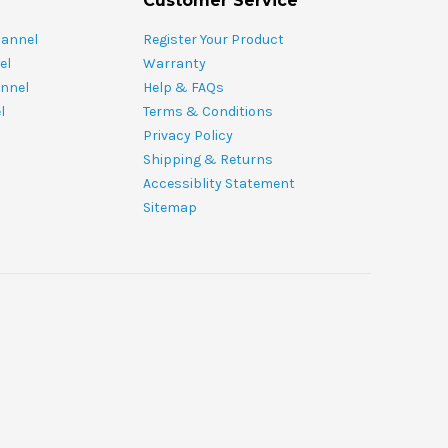
Customer Service
hannel
Register Your Product
el
Warranty
nnel
Help & FAQs
l
Terms & Conditions
Privacy Policy
Shipping & Returns
Accessiblity Statement
Sitemap