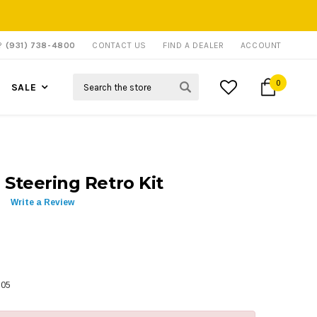
P?
(931) 738-4800
CONTACT US
FIND A DEALER
ACCOUNT
Search
0
SALE
 Steering Retro Kit
Write a Review
305