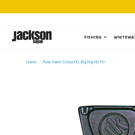
FISHING
WHITEWA
Home
Rear Hatch Coosa FD, Big Rig HD FD