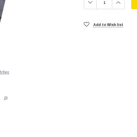
Decrease
Increa
Quantity:
Quanti
Add to Wish list