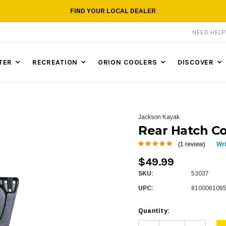
FIND YOUR LOCAL DEALER
NEED HEL
TER
RECREATION
ORION COOLERS
DISCOVER
Jackson Kayak
Rear Hatch Co
(1 review)
Wr
$49.99
SKU:
53037
UPC:
810006109
Quantity: