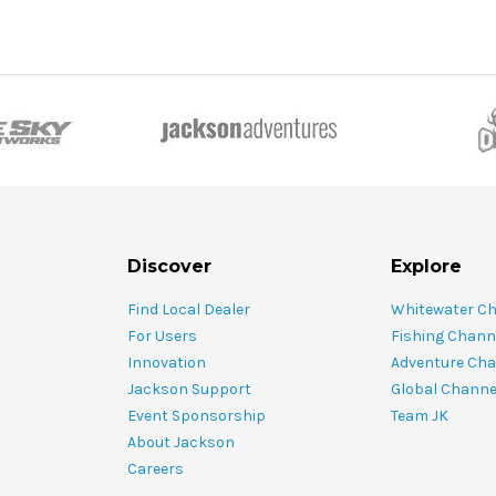
Discover
Explore
Find Local Dealer
Whitewater C
For Users
Fishing Chann
Innovation
Adventure Cha
Jackson Support
Global Channe
Event Sponsorship
Team JK
About Jackson
Careers