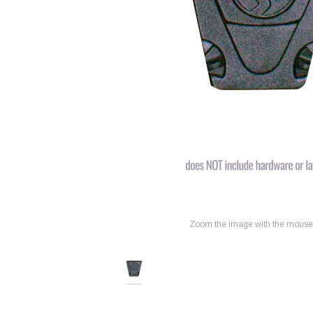
Zoom the image with the mouse