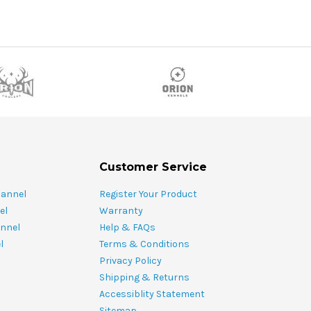
Customer Service
hannel
Register Your Product
el
Warranty
nnel
Help & FAQs
l
Terms & Conditions
Privacy Policy
Shipping & Returns
Accessiblity Statement
Sitemap