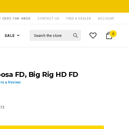
P?
(931) 738-4800
CONTACT US
FIND A DEALER
ACCOUNT
Search
0
SALE
osa FD, Big Rig HD FD
ite a Review
573