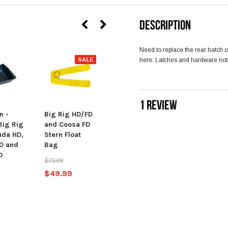
DESCRIPTION
Need to replace the rear hatch
SALE
here. Latches and hardware not
SALE
1 REVIEW
n -
Big Rig HD/FD
Big Rig HD/FD
Big Rig
and Coosa FD
and Coosa FD
uda HD,
Stern Float
Bow Float Bag
FD and
Bag
$74.99
D
$79.99
$49.99
$49.99