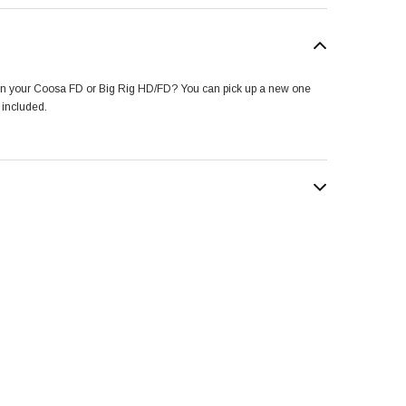
 on your Coosa FD or Big Rig HD/FD? You can pick up a new one
 included.