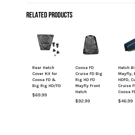
RELATED PRODUCTS
Rear Hatch
Coosa FD
Hatch Bi
Cover Kit for
Cruise FD Big
Mayfly, 
Coosa FD &
Rig HD FD
HDFD, C
Big Rig HD/FD
Mayfly Front
Cruise 
Hatch
Coosa F
$69.99
$92.99
$46.99