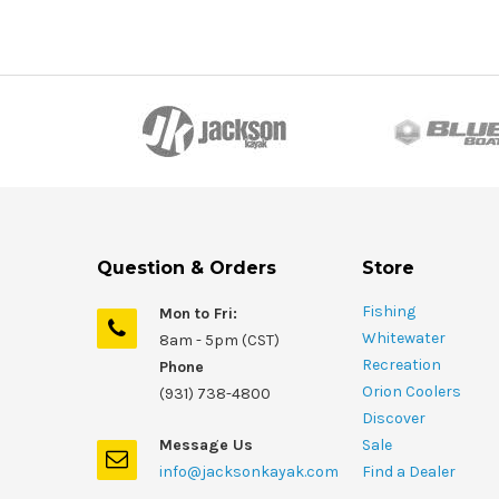
Question & Orders
Store
Fishing
Mon to Fri:
Whitewater
8am - 5pm (CST)
Recreation
Phone
Orion Coolers
(931) 738-4800
Discover
Message Us
Sale
info@jacksonkayak.com
Find a Dealer