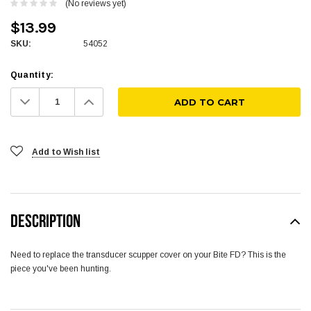
(No reviews yet)
$13.99
SKU:
54052
Quantity:
Decrease
Increase
Quantity:
Quantity:
Add to Wish list
DESCRIPTION
Need to replace the transducer scupper cover on your Bite FD? This is the
piece you've been hunting.