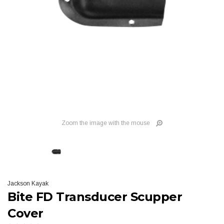
Zoom the image with the mouse
Jackson Kayak
Bite FD Transducer Scupper
Cover