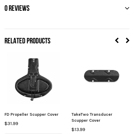
0 REVIEWS
RELATED PRODUCTS
FD Propeller Scupper Cover
TakeTwo Transducer
Scupper Cover
$31.99
$13.99