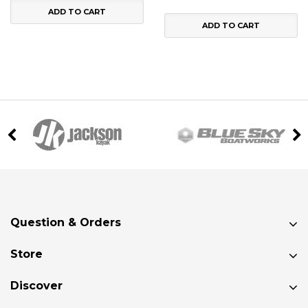
ADD TO CART
ADD TO CART
Question & Orders
Store
Discover