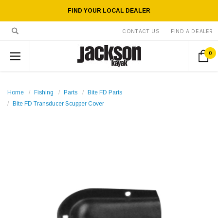
FIND YOUR LOCAL DEALER
CONTACT US
FIND A DEALER
0
Home
Fishing
Parts
Bite FD Parts
Bite FD Transducer Scupper Cover