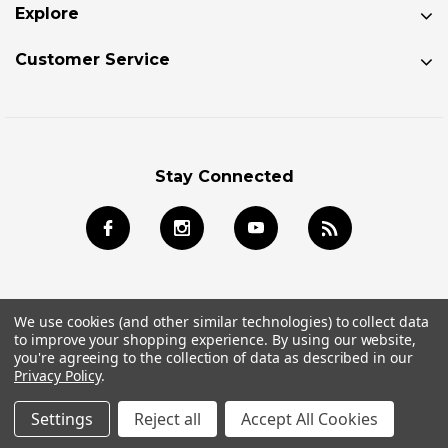
Explore
Customer Service
Stay Connected
We use cookies (and other similar technologies) to collect data
to improve your shopping experience.
By using our website,
© 2026 Jackson Kayak Store All Rights Reserved.
you're agreeing to the collection of data as described in our
Privacy Policy
.
Settings
Reject all
Accept All Cookies