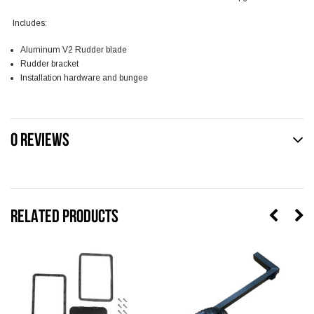
Includes:
Aluminum V2 Rudder blade
Rudder bracket
Installation hardware and bungee
0 REVIEWS
RELATED PRODUCTS