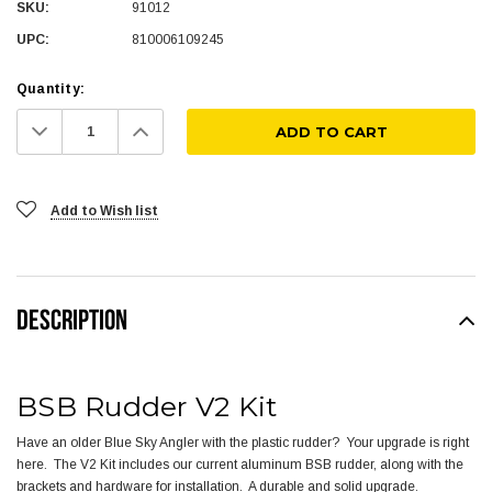
SKU:
91012
UPC:
810006109245
Quantity:
Decrease
Increase
Quantity:
Quantity:
Add to Wish list
DESCRIPTION
BSB Rudder V2 Kit
Have an older Blue Sky Angler with the plastic rudder? Your upgrade is right
here. The V2 Kit includes our current aluminum BSB rudder, along with the
brackets and hardware for installation. A durable and solid upgrade.