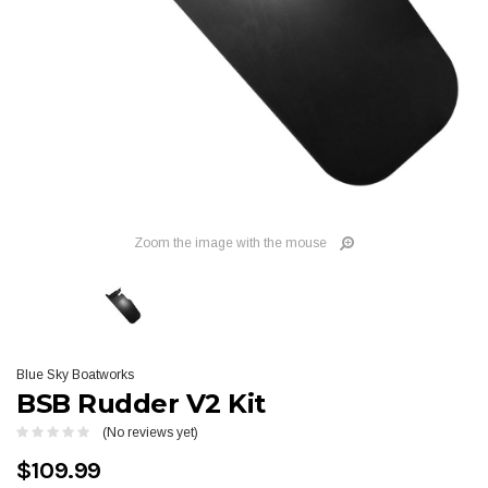
Zoom the image with the mouse
Blue Sky Boatworks
BSB Rudder V2 Kit
(No reviews yet)
$109.99