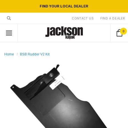
FIND YOUR LOCAL DEALER
CONTACT US
FIND A DEALER
0
Home
BSB Rudder V2 Kit