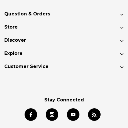
Question & Orders
Store
Discover
Explore
Customer Service
Stay Connected