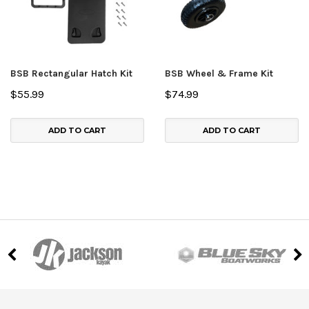
BSB Rectangular Hatch Kit
BSB Wheel & Frame Kit
$55.99
$74.99
ADD TO CART
ADD TO CART