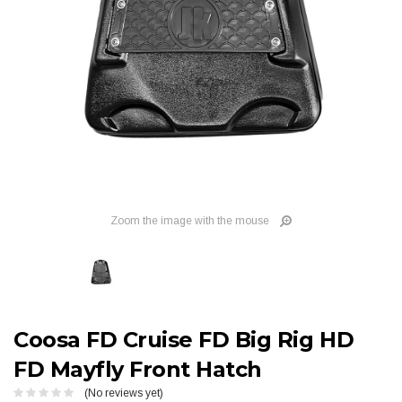
Zoom the image with the mouse
Coosa FD Cruise FD Big Rig HD
FD Mayfly Front Hatch
(No reviews yet)