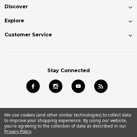
Discover
Explore
Customer Service
Stay Connected
We use cookies (and other similar technologies) to collect data
to improve your shopping experience.
By using our website,
© 2026 Jackson Kayak Store All Rights Reserved.
you're agreeing to the collection of data as described in our
Privacy Policy
.