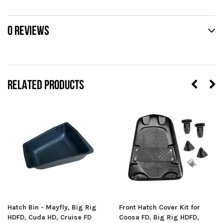
0 REVIEWS
RELATED PRODUCTS
Hatch Bin - Mayfly, Big Rig
Front Hatch Cover Kit for
HDFD, Cuda HD, Cruise FD
Coosa FD, Big Rig HDFD,