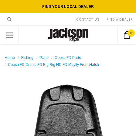
FIND YOUR LOCAL DEALER
CONTACT US
FIND A DEALER
0
Home
Fishing
Parts
Coosa FD Parts
Coosa FD Cruise FD Big Rig HD FD Mayfly Front Hatch