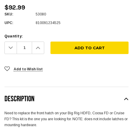
$92.99
SKU:
53080
UPC:
810091234525
Quantity:
Decrease
Increase
Quantity:
Quantity:
Add to Wish list
DESCRIPTION
Need to replace the front hatch on your Big Rig HDFD, Coosa FD or Cruise
FD? This kit is the one you are looking for. NOTE: does not include latches or
mounting hardware.