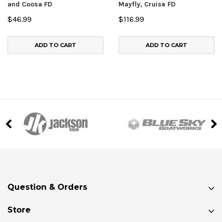
and Coosa FD
Mayfly, Cruise FD
$46.99
$116.99
ADD TO CART
ADD TO CART
Question & Orders
Store