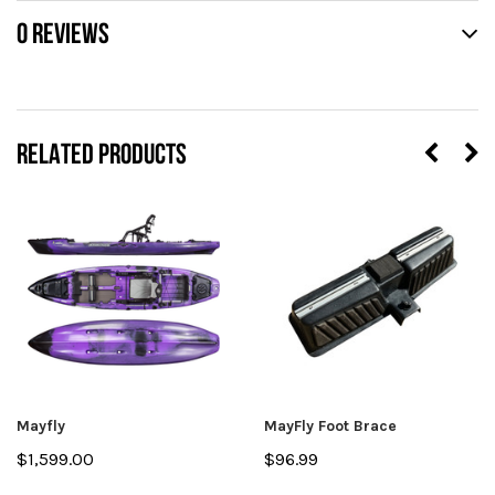
0 REVIEWS
RELATED PRODUCTS
Mayfly
MayFly Foot Brace
$1,599.00
$96.99