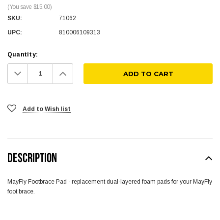
(You save $15.00)
SKU:
71062
UPC:
810006109313
Quantity:
Decrease
Increase
Quantity:
Quantity:
Add to Wish list
DESCRIPTION
MayFly Footbrace Pad - replacement dual-layered foam pads for your MayFly
foot brace.