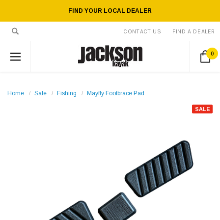
FIND YOUR LOCAL DEALER
CONTACT US
FIND A DEALER
0
Home
Sale
Fishing
Mayfly Footbrace Pad
SALE