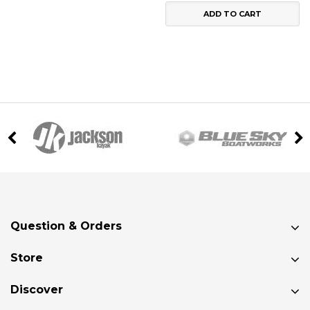
ADD TO CART
Question & Orders
Store
Discover