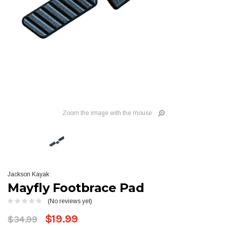
Zoom the image with the mouse
Jackson Kayak
Mayfly Footbrace Pad
(No reviews yet)
$19.99
$34.99