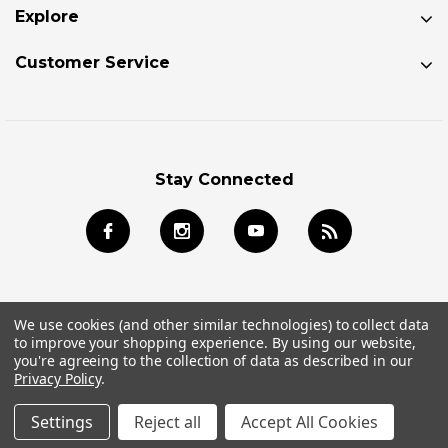
Explore
Customer Service
Stay Connected
We use cookies (and other similar technologies) to collect data
to improve your shopping experience.
By using our website,
© 2026 Jackson Kayak Store All Rights Reserved.
you're agreeing to the collection of data as described in our
Privacy Policy
.
Settings
Reject all
Accept All Cookies