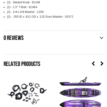
(2) - Skirted Knob - 91346
(2) - 1.5" T-Bolt - 91494
(2) - 1/4 x 3/4 Washer - 1266
(2) - .355 ID x .812 OD x .125 Duro Washer - 91572
0 REVIEWS
RELATED PRODUCTS