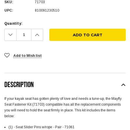
SKU:
71703
UPC:
810091230510
Quantity:
Decrease
Increase
Quantity:
Quantity:
Add to Wish list
DESCRIPTION
If your kayak seat has gotten plenty of love and needs a tune-up, the Mayfly
Seat Fastener Kit (71703) compatible has all the replacement components
you will need to hold the seat firmly in place. This kit includes the items
below:
(1) - Seat Slider Pins w/rope - Pair - 71061