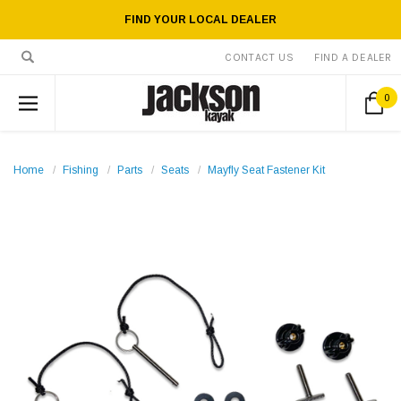
FIND YOUR LOCAL DEALER
CONTACT US
FIND A DEALER
0
Home
Fishing
Parts
Seats
Mayfly Seat Fastener Kit