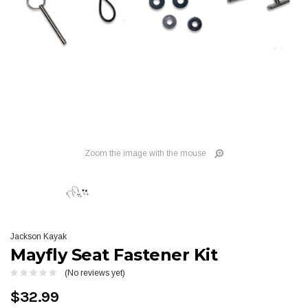
Zoom the image with the mouse
Jackson Kayak
Mayfly Seat Fastener Kit
(No reviews yet)
$32.99