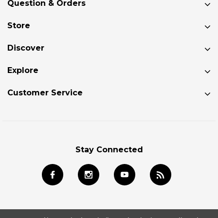
Question & Orders
Store
Discover
Explore
Customer Service
Stay Connected