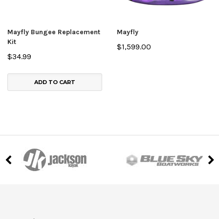
Mayfly Bungee Replacement
Mayfly
Kit
$1,599.00
$34.99
ADD TO CART