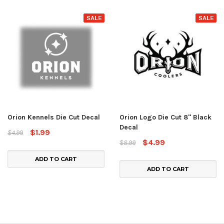
SALE
SALE
Orion Kennels Die Cut Decal
Orion Logo Die Cut 8" Black
Decal
$1.99
$4.99
$4.99
$8.99
ADD TO CART
ADD TO CART