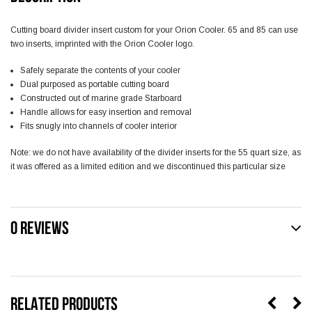
Cutting board divider insert custom for your Orion Cooler. 65 and 85 can use
two inserts, imprinted with the Orion Cooler logo.
Safely separate the contents of your cooler
Dual purposed as portable cutting board
Constructed out of marine grade Starboard
Handle allows for easy insertion and removal
Fits snugly into channels of cooler interior
Note: we do not have availability of the divider inserts for the 55 quart size, as
it was offered as a limited edition and we discontinued this particular size
0 REVIEWS
RELATED PRODUCTS