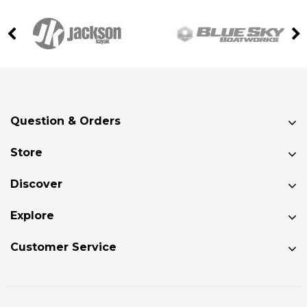
Question & Orders
Store
Discover
Explore
Customer Service