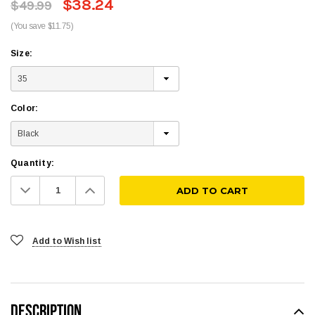
$38.24
$49.99
(You save $11.75)
Size:
Color:
Quantity:
Decrease
Increase
Quantity:
Quantity:
Add to Wish list
DESCRIPTION