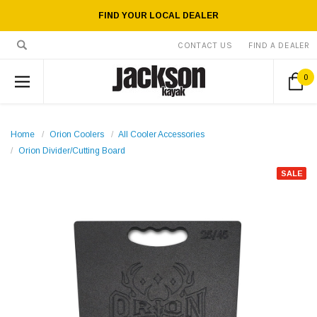
FIND YOUR LOCAL DEALER
CONTACT US
FIND A DEALER
0
Home
Orion Coolers
All Cooler Accessories
Orion Divider/Cutting Board
SALE