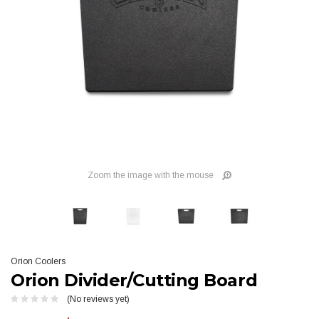
Zoom the image with the mouse
Orion Coolers
Orion Divider/Cutting Board
(No reviews yet)