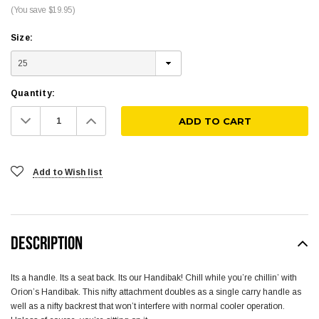
(You save $19.95)
Size:
Quantity:
Decrease
Increase
Quantity:
Quantity:
Add to Wish list
DESCRIPTION
Its a handle. Its a seat back. Its our Handibak! Chill while you’re chillin’ with
Orion’s Handibak. This nifty attachment doubles as a single carry handle as
well as a nifty backrest that won’t interfere with normal cooler operation.