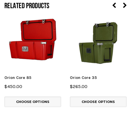
RELATED PRODUCTS
Orion Core 85
Orion Core 35
$450.00
$265.00
CHOOSE OPTIONS
CHOOSE OPTIONS