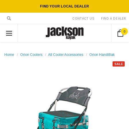
FIND YOUR LOCAL DEALER
CONTACT US
FIND A DEALER
0
Home
Orion Coolers
All Cooler Accessories
Orion HandiBak
SALE