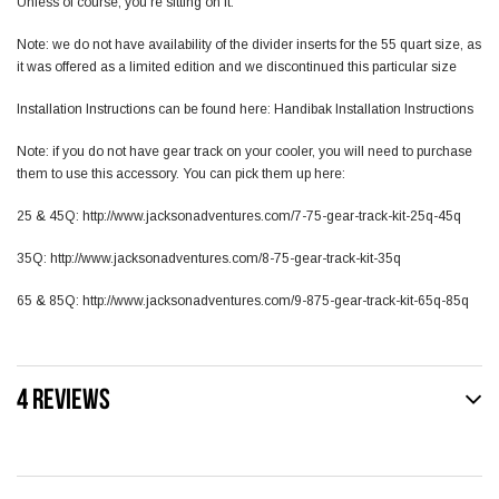
Unless of course, you’re sitting on it.
Note: we do not have availability of the divider inserts for the 55 quart size, as
it was offered as a limited edition and we discontinued this particular size
Installation Instructions can be found here:
Handibak Installation Instructions
Note: if you do not have gear track on your cooler, you will need to purchase
them to use this accessory. You can pick them up here:
25 & 45Q:
http://www.jacksonadventures.com/7-75-gear-track-kit-25q-45q
35Q:
http://www.jacksonadventures.com/8-75-gear-track-kit-35q
65 & 85Q:
http://www.jacksonadventures.com/9-875-gear-track-kit-65q-85q
4 REVIEWS