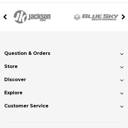
Question & Orders
Store
Discover
Explore
Customer Service