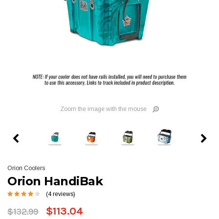
Zoom the image with the mouse
Orion Coolers
Orion HandiBak
(4 reviews)
$113.04
$132.99