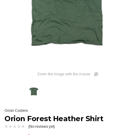
Zoom the image with the mouse
Orion Coolers
Orion Forest Heather Shirt
(No reviews yet)