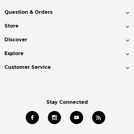
Question & Orders
Store
Discover
Explore
Customer Service
Stay Connected