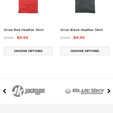
Orion Red Heather Shirt
Orion Black Heather Shirt
$9.99
$9.99
$34.99
$34.99
CHOOSE OPTIONS
CHOOSE OPTIONS