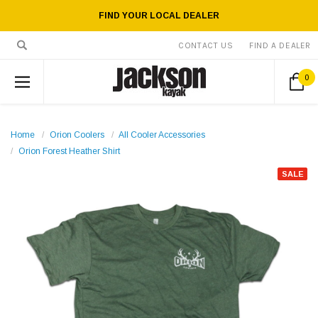
FIND YOUR LOCAL DEALER
CONTACT US
FIND A DEALER
0
Home
Orion Coolers
All Cooler Accessories
Orion Forest Heather Shirt
SALE