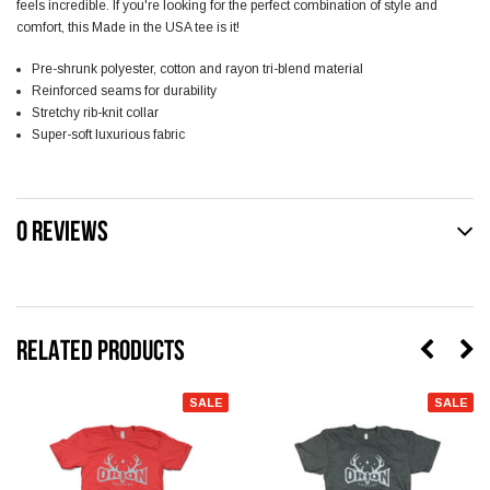
feels incredible. If you're looking for the perfect combination of style and
comfort, this Made in the USA tee is it!
Pre-shrunk polyester, cotton and rayon tri-blend material
Reinforced seams for durability
Stretchy rib-knit collar
Super-soft luxurious fabric
0 REVIEWS
RELATED PRODUCTS
SALE
SALE