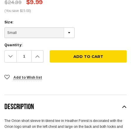
$9.99
$24.99
(You save $15.00)
Size:
Quantity:
Decrease
Increase
Quantity:
Quantity:
Add to Wish list
DESCRIPTION
The Orion short sleeve tri-blend tee in Heather Forest is decorated with the
Orion logo small on the left chest and large on the back and both looks and