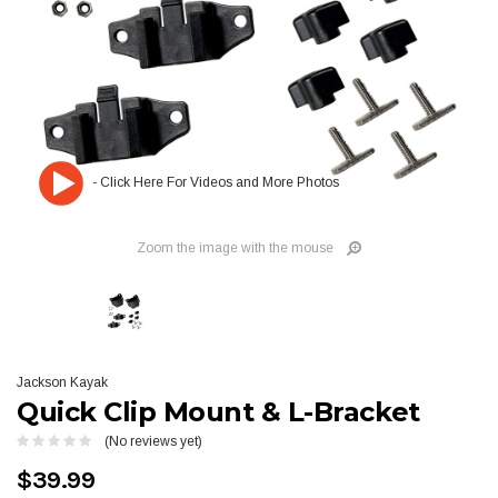
Zoom the image with the mouse
Jackson Kayak
Quick Clip Mount & L-Bracket
(No reviews yet)
$39.99