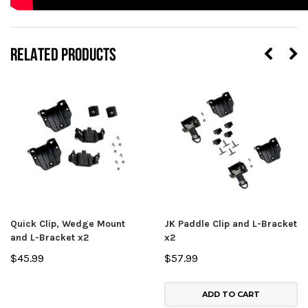
RELATED PRODUCTS
Quick Clip, Wedge Mount
JK Paddle Clip and L-Bracket
and L-Bracket x2
x2
$45.99
$57.99
ADD TO CART