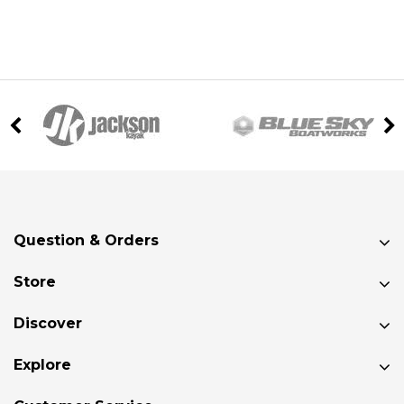
Question & Orders
Store
Discover
Explore