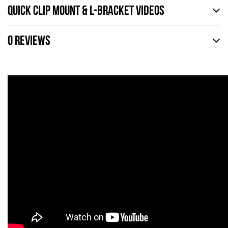
QUICK CLIP MOUNT & L-BRACKET VIDEOS
0 REVIEWS