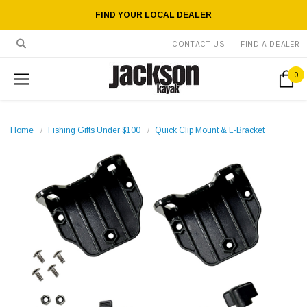
FIND YOUR LOCAL DEALER
CONTACT US
FIND A DEALER
0
Home
Fishing Gifts Under $100
Quick Clip Mount & L-Bracket