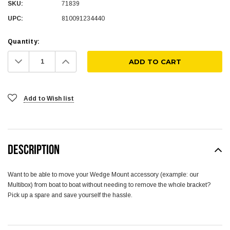
SKU:
71839
UPC:
810091234440
Quantity:
Decrease
Increase
Quantity:
Quantity:
Add to Wish list
DESCRIPTION
Want to be able to move your Wedge Mount accessory (example: our
Multibox) from boat to boat without needing to remove the whole bracket?
Pick up a spare and save yourself the hassle.