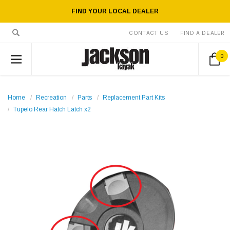
FIND YOUR LOCAL DEALER
CONTACT US
FIND A DEALER
0
Home
Recreation
Parts
Replacement Part Kits
Tupelo Rear Hatch Latch x2