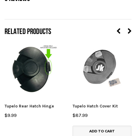
RELATED PRODUCTS
Tupelo Rear Hatch Hinge
Tupelo Hatch Cover Kit
$9.99
$87.99
ADD TO CART