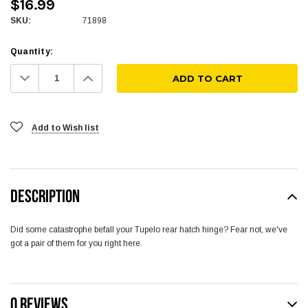
$16.99
SKU:
71898
Quantity:
Decrease
Increase
Quantity:
Quantity:
Add to Wish list
DESCRIPTION
Did some catastrophe befall your Tupelo rear hatch hinge? Fear not, we've
got a pair of them for you right here.
0 REVIEWS