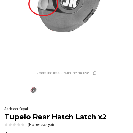
Zoom the image with the mouse
Jackson Kayak
Tupelo Rear Hatch Latch x2
(No reviews yet)