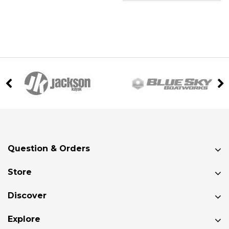
Question & Orders
Store
Discover
Explore