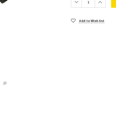
Decrease
Increa
Quantity:
Quanti
Add to Wish list