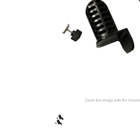
Zoom the image with the mouse