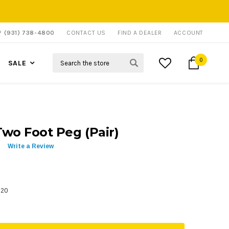
P?
(931) 738-4800
CONTACT US
FIND A DEALER
ACCOUNT
Search
0
SALE
wo Foot Peg (Pair)
Write a Review
620