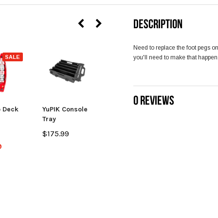
DESCRIPTION
Need to replace the foot pegs o
SALE
you'll need to make that happen
0 REVIEWS
 Deck
YuPIK Console
TakeTwo
Tray
Transducer
Scupper Cover
$175.99
$13.99
9