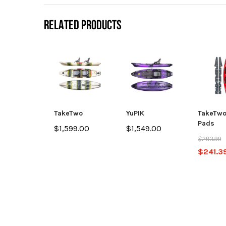
RELATED PRODUCTS
TakeTwo
YuPIK
TakeTwo
Pads
$1,599.00
$1,549.00
$283.99
$241.3