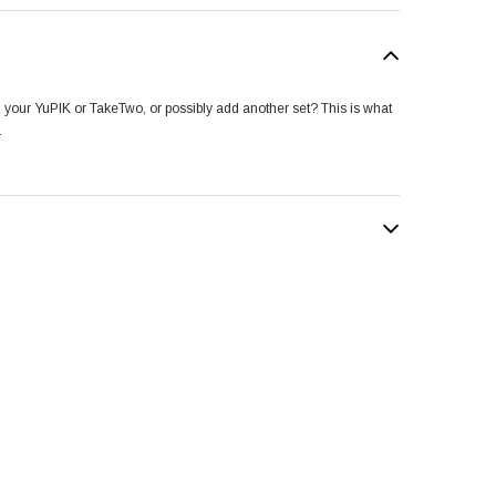
n your YuPIK or TakeTwo, or possibly add another set? This is what
.