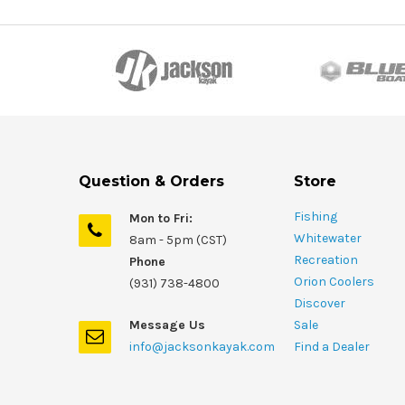
Question & Orders
Store
Fishing
Mon to Fri:
Whitewater
8am - 5pm (CST)
Recreation
Phone
Orion Coolers
(931) 738-4800
Discover
Message Us
Sale
info@jacksonkayak.com
Find a Dealer