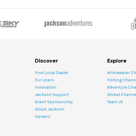
Discover
Explore
Find Local Dealer
Whitewater C
For Users
Fishing Chann
Innovation
Adventure Cha
Jackson Support
Global Channe
Event Sponsorship
Team JK
About Jackson
Careers