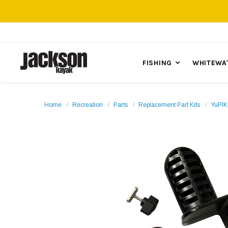
FISHING
WHITEWA
Home
Recreation
Parts
Replacement Part Kits
YuPIK