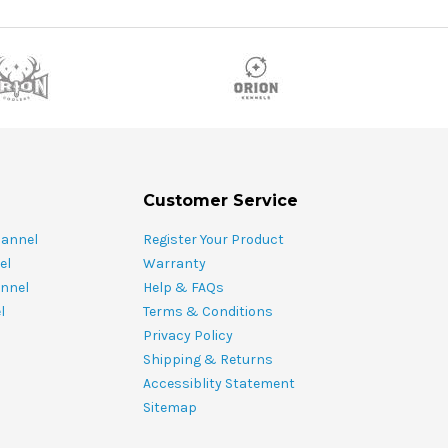
Customer Service
hannel
Register Your Product
el
Warranty
nnel
Help & FAQs
l
Terms & Conditions
Privacy Policy
Shipping & Returns
Accessiblity Statement
Sitemap