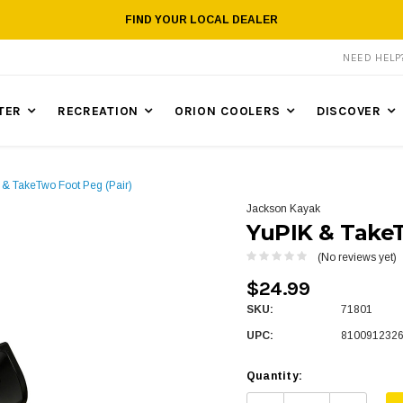
FIND YOUR LOCAL DEALER
NEED HEL
TER
RECREATION
ORION COOLERS
DISCOVER
 & TakeTwo Foot Peg (Pair)
Jackson Kayak
YuPIK & TakeT
(No reviews yet)
$24.99
SKU:
71801
UPC:
810091232
Quantity: