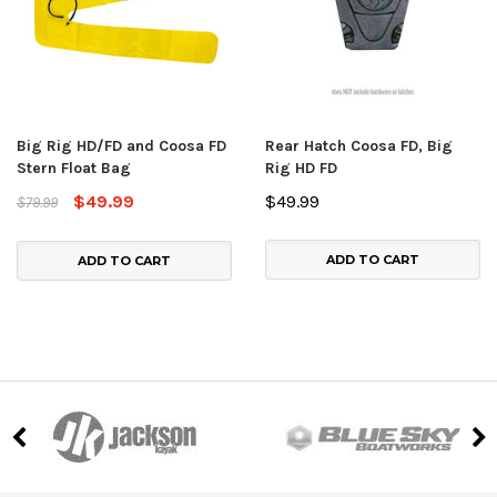
Big Rig HD/FD and Coosa FD
Rear Hatch Coosa FD, Big
Stern Float Bag
Rig HD FD
$49.99
$49.99
$79.99
ADD TO CART
ADD TO CART