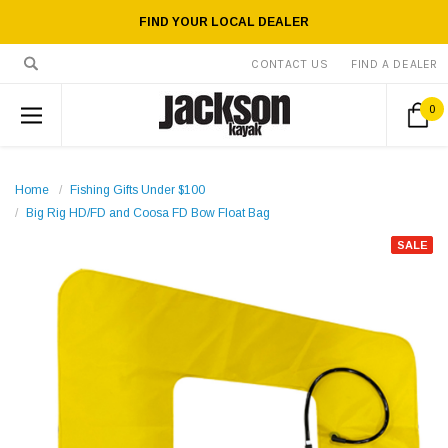
FIND YOUR LOCAL DEALER
CONTACT US
FIND A DEALER
0
Home
Fishing Gifts Under $100
Big Rig HD/FD and Coosa FD Bow Float Bag
SALE