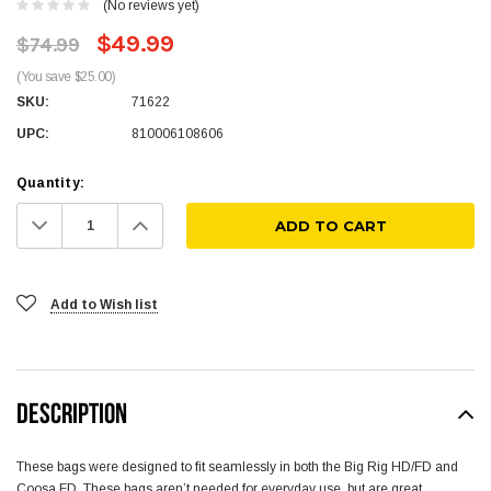
(No reviews yet)
$49.99
$74.99
(You save $25.00)
SKU:
71622
UPC:
810006108606
Quantity:
Decrease
Increase
Quantity:
Quantity:
Add to Wish list
DESCRIPTION
These bags were designed to fit seamlessly in both the Big Rig HD/FD and
Coosa FD. These bags aren’t needed for everyday use, but are great