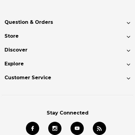
Question & Orders
Store
Discover
Explore
Customer Service
Stay Connected