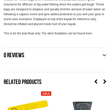
insurance for offshore or big water fishing when the waters get tough. These
bags are designed to displace and greatly limit the amount of water taken on
following a capsize event and give added protection to you and your gear in
worst case scenarios. Displayed on top of the kayak for reference only;
should be inflated and placed inside hull of your kayak.
This is for the bow float only. The
stern floatation
can be found here.
0 REVIEWS
RELATED PRODUCTS
SALE