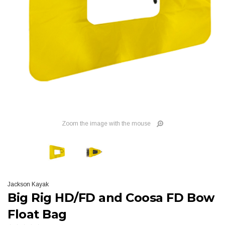
Zoom the image with the mouse
Jackson Kayak
Big Rig HD/FD and Coosa FD Bow
Float Bag