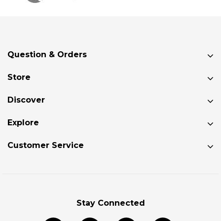
Question & Orders
Store
Discover
Explore
Customer Service
Stay Connected