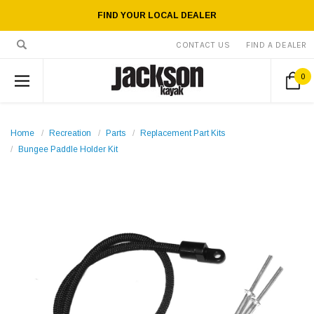
FIND YOUR LOCAL DEALER
CONTACT US
FIND A DEALER
0
Home
Recreation
Parts
Replacement Part Kits
Bungee Paddle Holder Kit