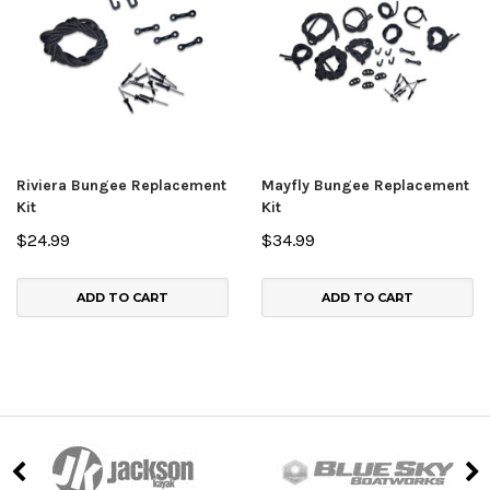
Riviera Bungee Replacement
Mayfly Bungee Replacement
Kit
Kit
$24.99
$34.99
ADD TO CART
ADD TO CART