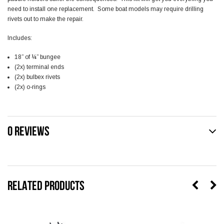
need to install one replacement. Some boat models may require drilling
rivets out to make the repair.
Includes:
18” of ¼” bungee
(2x) terminal ends
(2x) bulbex rivets
(2x) o-rings
0 REVIEWS
RELATED PRODUCTS