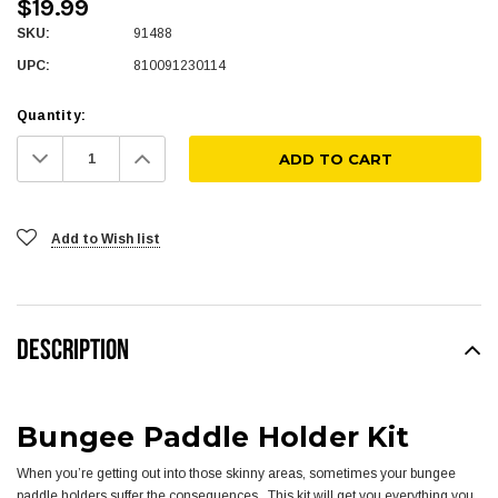
$19.99
SKU:
91488
UPC:
810091230114
Quantity:
Decrease
Increase
Quantity:
Quantity:
Add to Wish list
DESCRIPTION
Bungee Paddle Holder Kit
When you’re getting out into those skinny areas, sometimes your bungee
paddle holders suffer the consequences. This kit will get you everything you