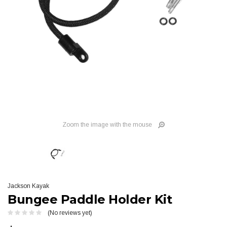
Zoom the image with the mouse
Jackson Kayak
Bungee Paddle Holder Kit
(No reviews yet)