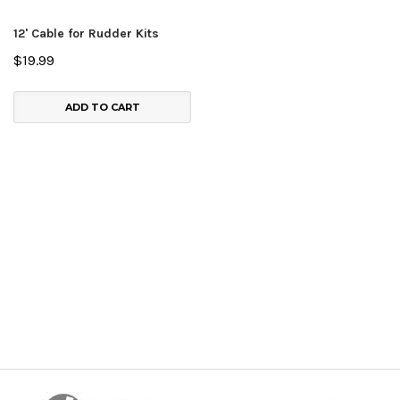
12' Cable for Rudder Kits
$19.99
ADD TO CART