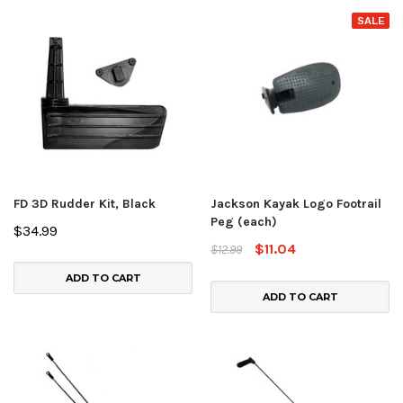
SALE
FD 3D Rudder Kit, Black
Jackson Kayak Logo Footrail
Peg (each)
$34.99
$11.04
$12.99
ADD TO CART
ADD TO CART