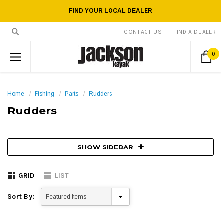
FIND YOUR LOCAL DEALER
CONTACT US
FIND A DEALER
0
Home
Fishing
Parts
Rudders
Rudders
SHOW SIDEBAR
GRID
LIST
Sort By: