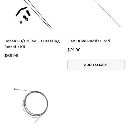
Coosa FD/Cruise FD Steering
Flex Drive Rudder Rod
Retrofit Kit
$21.99
$69.99
ADD TO CART