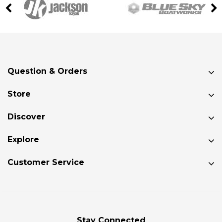
Question & Orders
Store
Discover
Explore
Customer Service
Stay Connected