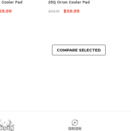
 Cooler Pad
25Q Orion Cooler Pad
59.99
$59.99
$69.99
COMPARE SELECTED