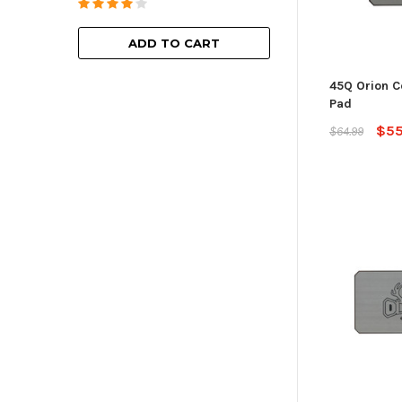
ADD TO
ADD TO CART
45Q Orion C
Pad
$55
$64.99