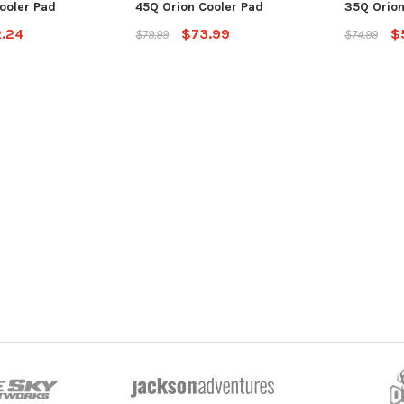
ooler Pad
45Q Orion Cooler Pad
35Q Orion
.24
$73.99
$
$79.99
$74.99