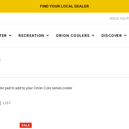
FIND YOUR LOCAL DEALER
NEED HEL
TER
RECREATION
ORION COOLERS
DISCOVER
s
er pad to add to your Orion Core series cooler
LIST
SALE