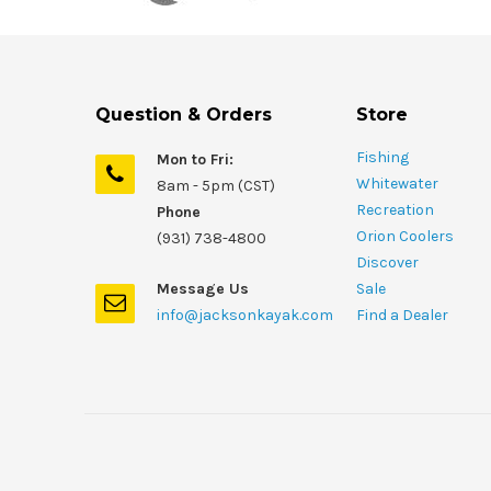
Question & Orders
Store
Fishing
Mon to Fri:
Whitewater
8am - 5pm (CST)
Recreation
Phone
Orion Coolers
(931) 738-4800
Discover
Message Us
Sale
info@jacksonkayak.com
Find a Dealer