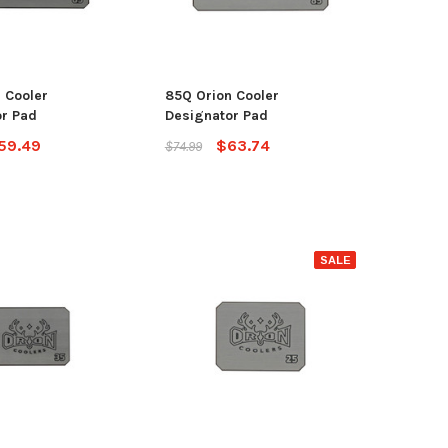
OSE OPTIONS
ADD TO CART
 Cooler
85Q Orion Cooler
r Pad
Designator Pad
59.49
$63.74
$74.99
SALE