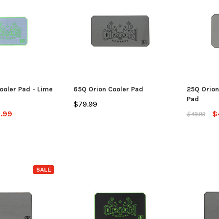
ooler Pad - Lime
65Q Orion Cooler Pad
25Q Orion
SALE
Pad
$79.99
.99
$
$49.99
Jackson Kayak
Jackson Ka
SALE
eplacement Kit
Sweet Cheeks 200 Black
Plastic Wel
$89.99
$12.99