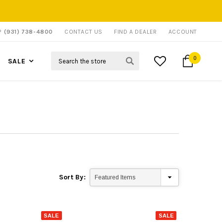
P?
(931) 738-4800
CONTACT US
FIND A DEALER
ACCOUNT
Search
0
SALE
Sort By:
SALE
SALE