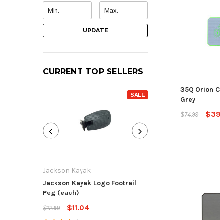
UPDATE
CURRENT TOP SELLERS
35Q Orion C
SALE
Grey
$39
$74.99
Jackson Kayak
Jackson Kayak
Jackson Kayak Logo Footrail
Flat Skid Plate R
Peg (each)
$13.59
$15.99
$11.04
$12.99