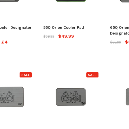
ADD TO CART
CHO
 CART
ooler Designator
55Q Orion Cooler Pad
65Q Orion
Designato
$49.99
$59.99
.24
$
$69.99
SALE
SALE