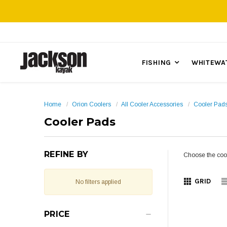
FISHING
WHITEWA
Home
Orion Coolers
All Cooler Accessories
Cooler Pad
Cooler Pads
REFINE BY
Choose the cool
GRID
No filters applied
PRICE