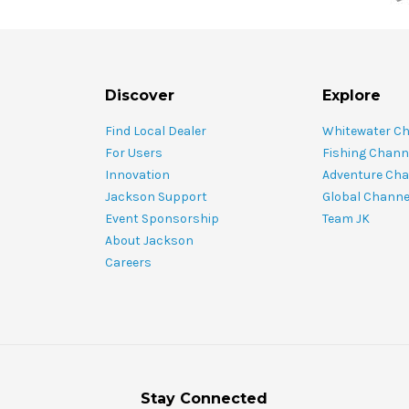
Discover
Explore
Find Local Dealer
Whitewater C
For Users
Fishing Chann
Innovation
Adventure Cha
Jackson Support
Global Channe
Event Sponsorship
Team JK
About Jackson
Careers
Stay Connected