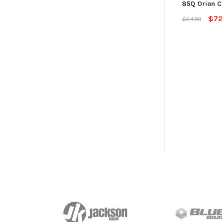
85Q Orion C
$72
$84.99