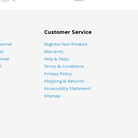
Customer Service
hannel
Register Your Product
el
Warranty
nnel
Help & FAQs
l
Terms & Conditions
Privacy Policy
Shipping & Returns
Accessiblity Statement
Sitemap