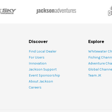
Discover
Explore
Find Local Dealer
Whitewater C
For Users
Fishing Chann
Innovation
Adventure Cha
Jackson Support
Global Channe
Event Sponsorship
Team JK
About Jackson
Careers