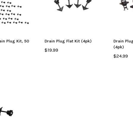
n Plug Kit, 50
Drain Plug Flat Kit (4pk)
Drain Plu
(4pk)
$19.99
$24.99
SALE
Jackson Kayak
Jackson Ka
eplacement Kit
Sweet Cheeks 200 Black
Plastic Wel
$89.99
$12.99