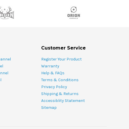
Customer Service
hannel
Register Your Product
el
Warranty
nnel
Help & FAQs
l
Terms & Conditions
Privacy Policy
Shipping & Returns
Accessiblity Statement
Sitemap