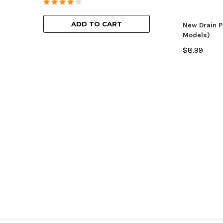
ADD TO
ADD TO CART
New Drain P
Models)
$8.99