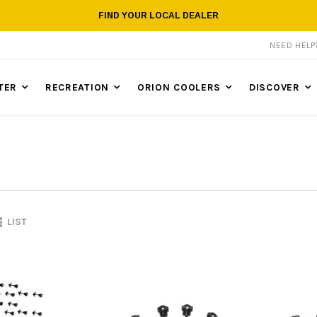
FIND YOUR LOCAL DEALER
NEED HEL
TER
RECREATION
ORION COOLERS
DISCOVER
LIST