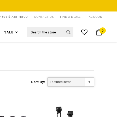
P?
(931) 738-4800
CONTACT US
FIND A DEALER
ACCOUNT
Search
0
SALE
Sort By: