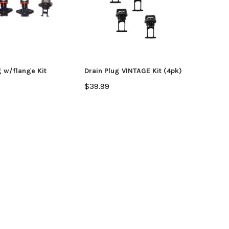
g w/flange Kit
Drain Plug VINTAGE Kit (4pk)
$39.99
yak
Jackson Kayak
Orion
ding Sticks
Scupper Plug -
Orion
(Cuda/Tuna/Coosa
$335
HD/Liska/Bite/Knarr/TakeTwo)
$9.99