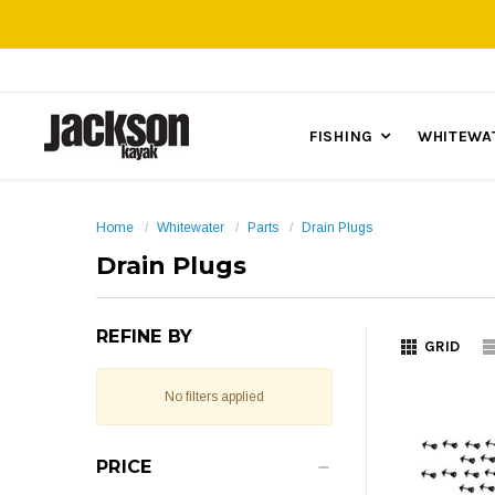
FISHING
WHITEWA
Home
Whitewater
Parts
Drain Plugs
Drain Plugs
REFINE BY
GRID
No filters applied
PRICE