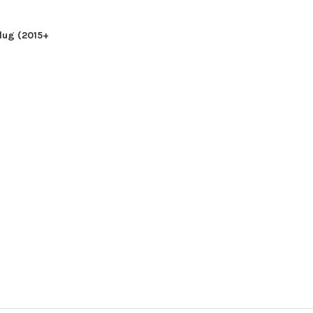
ADD TO CART
CHO
 CART
lug (2015+