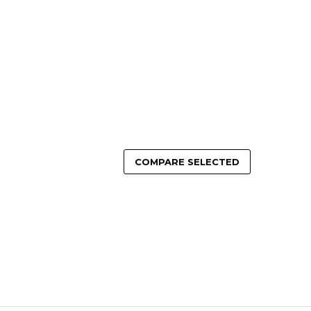
OSE OPTIONS
ADD TO CART
COMPARE SELECTED