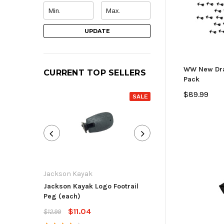
UPDATE
WW New Drai
CURRENT TOP SELLERS
Pack
$89.99
SALE
Jackson Kayak
Jackson Kayak
Jackson Kayak Logo Footrail
Flat Skid Plate R
Peg (each)
$13.59
$15.99
$11.04
$12.99