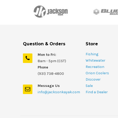
Question & Orders
Store
Fishing
Mon to Fri:
Whitewater
8am - 5pm (CST)
Recreation
Phone
Orion Coolers
(931) 738-4800
Discover
Message Us
Sale
info@jacksonkayak.com
Find a Dealer