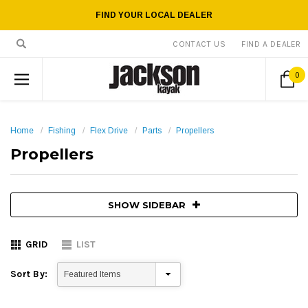
FIND YOUR LOCAL DEALER
CONTACT US
FIND A DEALER
0
Home
Fishing
Flex Drive
Parts
Propellers
Propellers
SHOW SIDEBAR
GRID
LIST
Sort By: