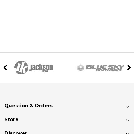
Question & Orders
Store
Discover