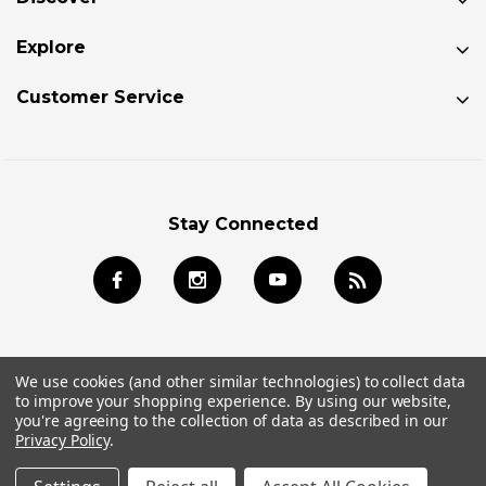
Explore
Customer Service
Stay Connected
We use cookies (and other similar technologies) to collect data
to improve your shopping experience.
By using our website,
© 2026 Jackson Kayak Store All Rights Reserved.
you're agreeing to the collection of data as described in our
Privacy Policy
.