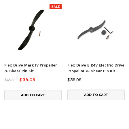
SALE
Flex Drive Mark IV Propeller
Flex Drive E 24V Electric Drive
& Shear Pin Kit
Propellor & Shear Pin Kit
$39.09
$59.99
$45.99
ADD TO CART
ADD TO CART