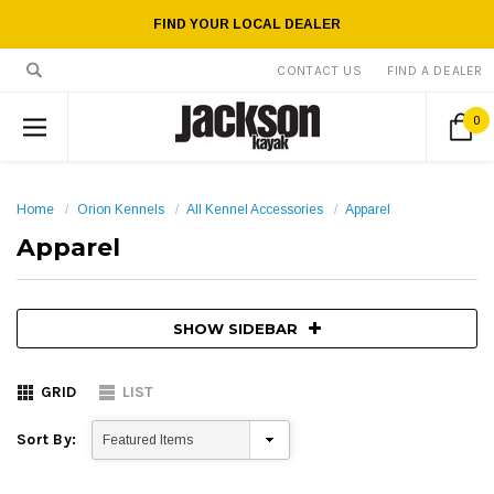
FIND YOUR LOCAL DEALER
CONTACT US
FIND A DEALER
0
Home
Orion Kennels
All Kennel Accessories
Apparel
Apparel
SHOW SIDEBAR
GRID
LIST
Sort By: