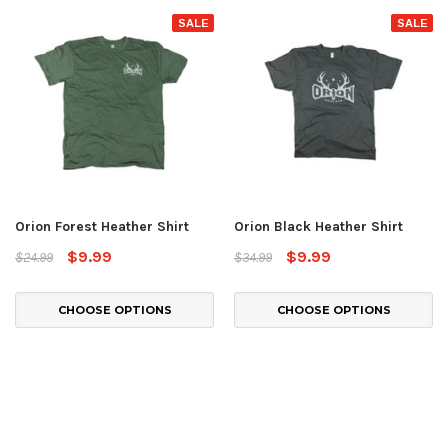
SALE
SALE
Orion Forest Heather Shirt
Orion Black Heather Shirt
$9.99
$9.99
$24.99
$34.99
CHOOSE OPTIONS
CHOOSE OPTIONS