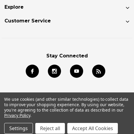
Explore
Customer Service
Stay Connected
We use cookies (and other similar technologies) to collect data
to improve your shopping experience.
By using our website,
© 2026 Jackson Kayak Store All Rights Reserved.
you're agreeing to the collection of data as described in our
Privacy Policy
.
Settings
Reject all
Accept All Cookies