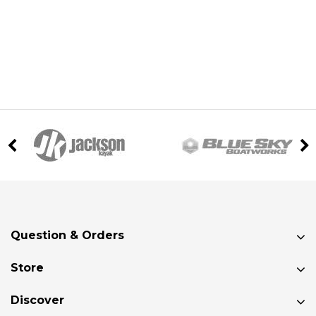
Question & Orders
Store
Discover