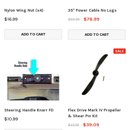
Nylon Wing Nut (x4)
35" Power Cable No Lugs
$16.99
$78.99
$88.99
ADD TO CART
ADD TO CART
SALE
Steering Handle Knarr FD
Flex Drive Mark IV Propeller
& Shear Pin Kit
$10.99
$39.09
$45.99