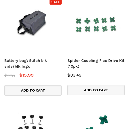
SALE
Battery bag; 9.6ah blk
Spider Coupling Flex Drive Kit
side/blk logo
(10pk)
$15.99
$33.49
$44.99
ADD TO CART
ADD TO CART