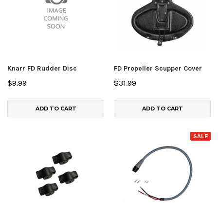
Knarr FD Rudder Disc
FD Propeller Scupper Cover
$9.99
$31.99
ADD TO CART
ADD TO CART
SALE