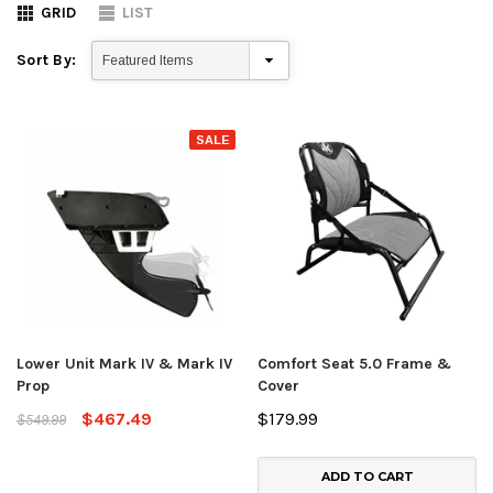
GRID
LIST
Sort By:
SALE
Lower Unit Mark IV & Mark IV
Comfort Seat 5.0 Frame &
Prop
Cover
$467.49
$179.99
$549.99
ADD TO CART