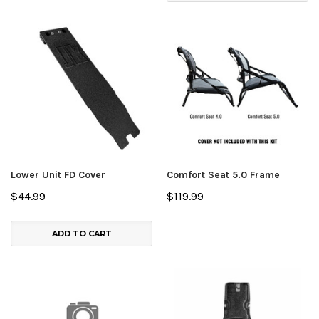
Lower Unit FD Cover
Comfort Seat 5.0 Frame
$44.99
$119.99
ADD TO CART