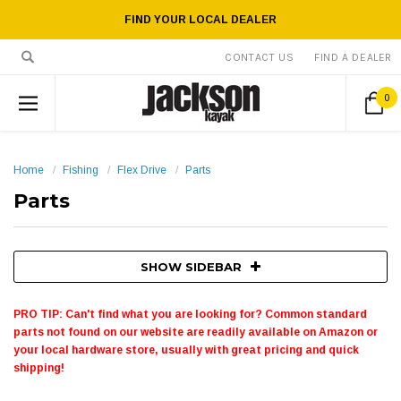
FIND YOUR LOCAL DEALER
CONTACT US
FIND A DEALER
0
Home
Fishing
Flex Drive
Parts
Parts
SHOW SIDEBAR
PRO TIP: Can't find what you are looking for? Common standard
parts not found on our website are readily available on Amazon or
your local hardware store, usually with great pricing and quick
shipping!