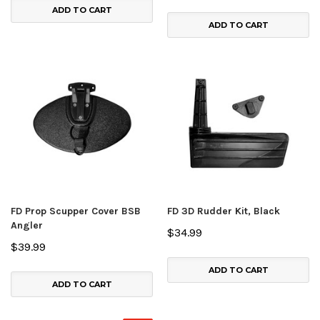
ADD TO CART
ADD TO CART
FD Prop Scupper Cover BSB
FD 3D Rudder Kit, Black
Angler
$34.99
$39.99
ADD TO CART
ADD TO CART