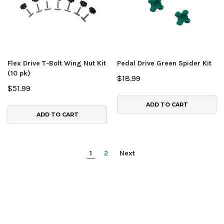
Flex Drive T-Bolt Wing Nut Kit
Pedal Drive Green Spider Kit
(10 pk)
$18.99
$51.99
ADD TO CART
ADD TO CART
1
2
Next