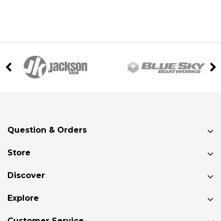
Question & Orders
Store
Discover
Explore
Customer Service