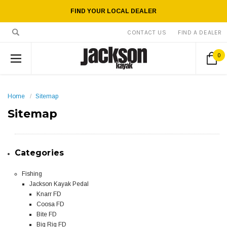
FIND YOUR LOCAL DEALER
CONTACT US
FIND A DEALER
0
Home
Sitemap
Sitemap
Categories
Fishing
Jackson Kayak Pedal
Knarr FD
Coosa FD
Bite FD
Big Rig FD