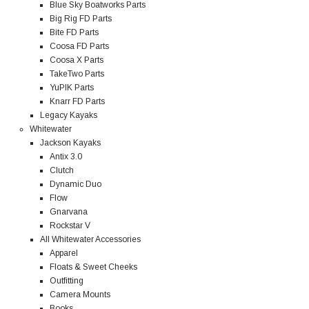
Blue Sky Boatworks Parts
Big Rig FD Parts
Bite FD Parts
Coosa FD Parts
Coosa X Parts
TakeTwo Parts
YuPIK Parts
Knarr FD Parts
Legacy Kayaks
Whitewater
Jackson Kayaks
Antix 3.0
Clutch
Dynamic Duo
Flow
Gnarvana
Rockstar V
All Whitewater Accessories
Apparel
Floats & Sweet Cheeks
Outfitting
Camera Mounts
Books