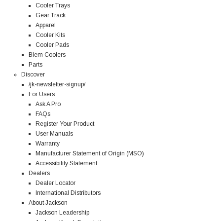
Cooler Trays
Gear Track
Apparel
Cooler Kits
Cooler Pads
Blem Coolers
Parts
Discover
/jk-newsletter-signup/
For Users
Ask A Pro
FAQs
Register Your Product
User Manuals
Warranty
Manufacturer Statement of Origin (MSO)
Accessibility Statement
Dealers
Dealer Locator
International Distributors
About Jackson
Jackson Leadership