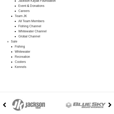
Jackson Kayak Foundation
Event & Donations
Careers
Team JK
All Team Members
Fishing Channel
Whitewater Channel
Global Channel
Sale
Fishing
Whitewater
Recreation
Coolers
Kennels