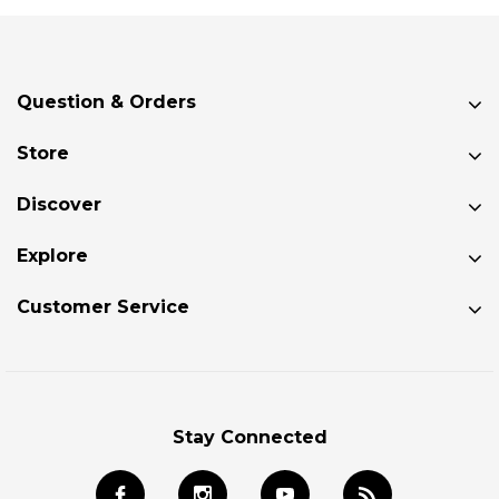
Question & Orders
Store
Discover
Explore
Customer Service
Stay Connected