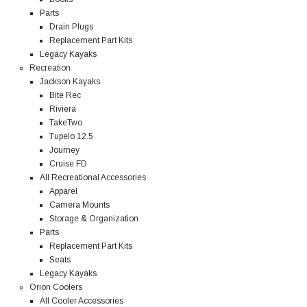
Parts
Drain Plugs
Replacement Part Kits
Legacy Kayaks
Recreation
Jackson Kayaks
Bite Rec
Riviera
TakeTwo
Tupelo 12.5
Journey
Cruise FD
All Recreational Accessories
Apparel
Camera Mounts
Storage & Organization
Parts
Replacement Part Kits
Seats
Legacy Kayaks
Orion Coolers
All Cooler Accessories