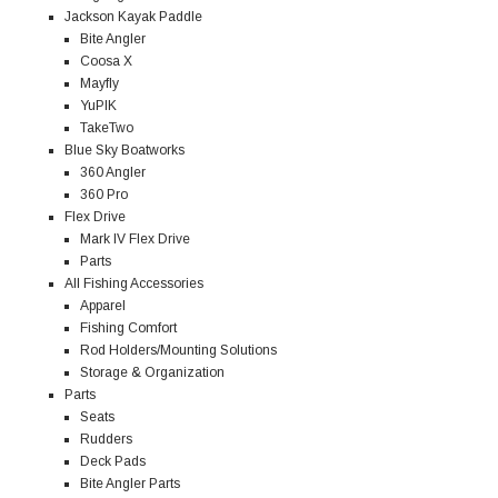
Jackson Kayak Paddle
Bite Angler
Coosa X
Mayfly
YuPIK
TakeTwo
Blue Sky Boatworks
360 Angler
360 Pro
Flex Drive
Mark IV Flex Drive
Parts
All Fishing Accessories
Apparel
Fishing Comfort
Rod Holders/Mounting Solutions
Storage & Organization
Parts
Seats
Rudders
Deck Pads
Bite Angler Parts