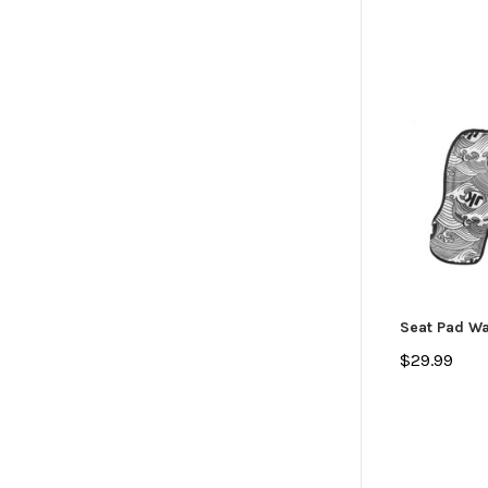
Seat Pad Wa
$29.99