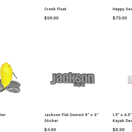
ADD TO CART
CHO
 CART
Creek Float
Happy Se
$99.99
$79.99
ter
Jackson Flat Domed 9" x 3"
1.5" x 4.5
Sticker
Kayak Dec
$4.99
$8.99