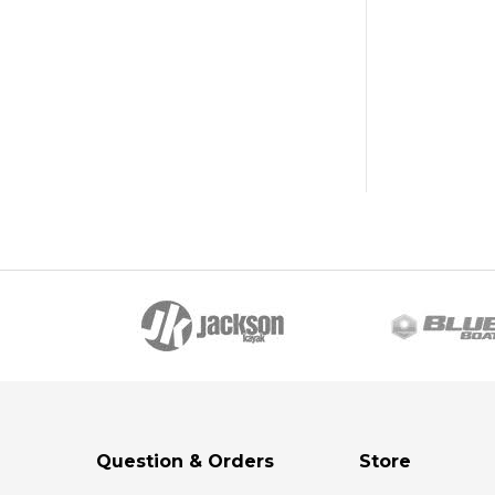
Question & Orders
Store