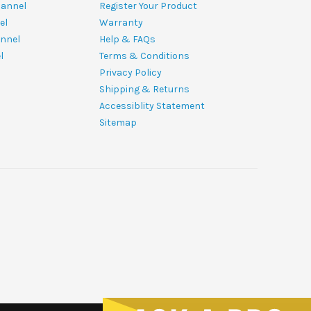
hannel
Register Your Product
el
Warranty
nnel
Help & FAQs
l
Terms & Conditions
Privacy Policy
Shipping & Returns
Accessiblity Statement
Sitemap