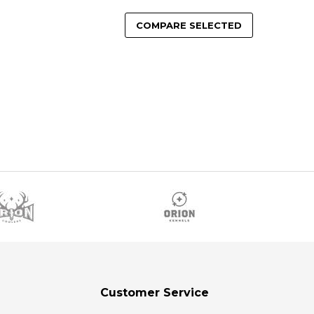
COMPARE SELECTED
Customer Service