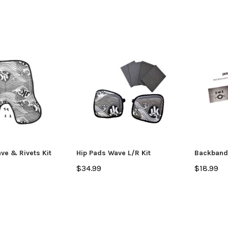
ve & Rivets Kit
Hip Pads Wave L/R Kit
Backband 
$34.99
$18.99