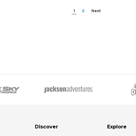
1
2
Next
Discover
Explore