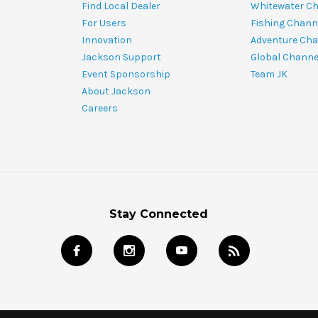
Find Local Dealer
Whitewater C
For Users
Fishing Chann
Innovation
Adventure Cha
Jackson Support
Global Channe
Event Sponsorship
Team JK
About Jackson
Careers
Stay Connected