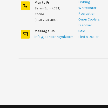
Fishing
Mon to Fri:
Whitewater
8am - 5pm (CST)
Recreation
Phone
Orion Coolers
(931) 738-4800
Discover
Message Us
Sale
info@jacksonkayak.com
Find a Dealer