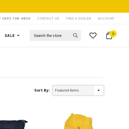
P?
(931) 738-4800
CONTACT US
FIND A DEALER
ACCOUNT
Search
0
SALE
Sort By: