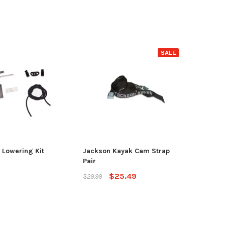
SALE
Lowering Kit
Jackson Kayak Cam Strap
Pair
$25.49
$29.99