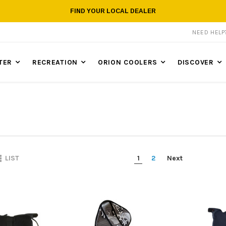
FIND YOUR LOCAL DEALER
NEED HEL
TER
RECREATION
ORION COOLERS
DISCOVER
1
2
Next
LIST