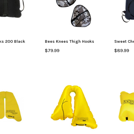
ks 200 Black
Bees Knees Thigh Hooks
Sweet Che
$79.99
$89.99
SALE
Jackson Kayak
Jackson Ka
eplacement Kit
Sweet Cheeks 200 Black
Plastic Wel
$89.99
$12.99