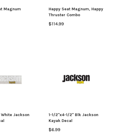
OSE OPTIONS
at Magnum
Happy Seat Magnum, Happy
Thruster Combo
ADD TO CART
$114.99
" White Jackson
1-1/2"x4-1/2" Blk Jackson
al
Kayak Decal
$6.99