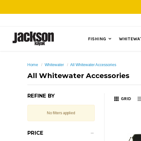
FISHING
WHITEWA
Home
Whitewater
All Whitewater Accessories
All Whitewater Accessories
REFINE BY
GRID
No filters applied
PRICE