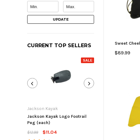
UPDATE
Sweet Chee
CURRENT TOP SELLERS
$89.99
SALE
Jackson Kayak
Jackson Kayak
Jackson Kayak Logo Footrail
Flat Skid Plate R
Peg (each)
$13.59
$15.99
$11.04
$12.99