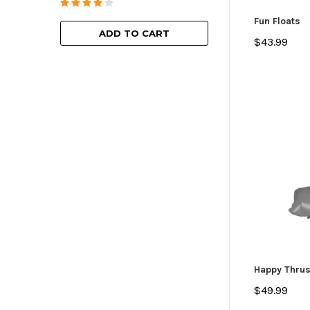
ADD TO
Fun Floats
ADD TO CART
$43.99
Happy Thrus
$49.99