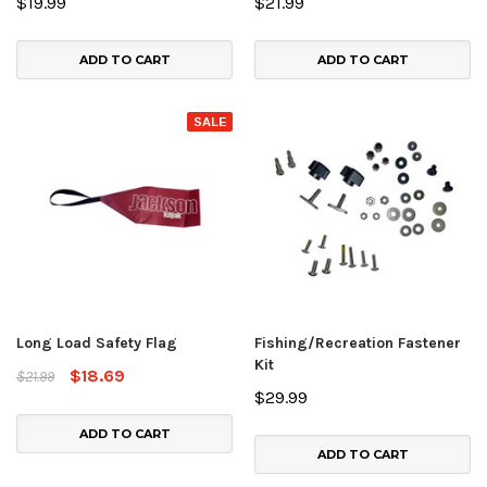
$19.99
$21.99
ADD TO CART
ADD TO CART
SALE
Long Load Safety Flag
Fishing/Recreation Fastener
Kit
$18.69
$21.99
$29.99
ADD TO CART
ADD TO CART