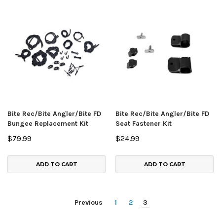
Bite Rec/Bite Angler/Bite FD
Bite Rec/Bite Angler/Bite FD
Bungee Replacement Kit
Seat Fastener Kit
$79.99
$24.99
ADD TO CART
ADD TO CART
Previous
1
2
3