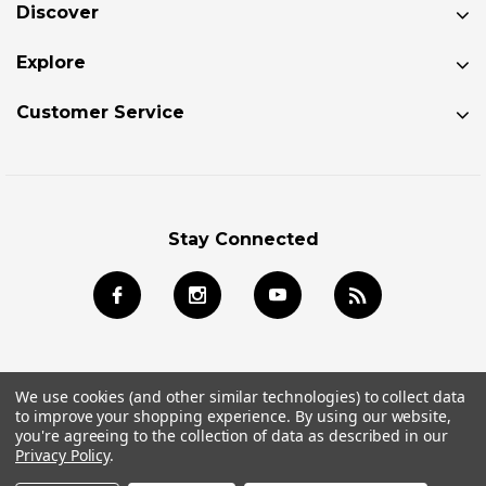
Discover
Explore
Customer Service
Stay Connected
We use cookies (and other similar technologies) to collect data
to improve your shopping experience.
By using our website,
© 2026 Jackson Kayak Store All Rights Reserved.
you're agreeing to the collection of data as described in our
Privacy Policy
.