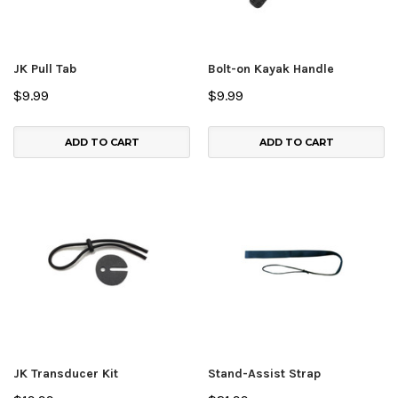
JK Pull Tab
Bolt-on Kayak Handle
$9.99
$9.99
ADD TO CART
ADD TO CART
JK Transducer Kit
Stand-Assist Strap