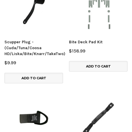
Scupper Plug -
Bite Deck Pad Kit
(Cuda/Tuna/Coosa
$158.99
HD/Liska/Bite/Knarr/TakeTwo)
$9.99
ADD TO CART
ADD TO CART