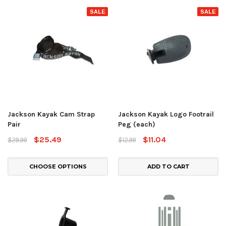
SALE
SALE
Jackson Kayak Cam Strap
Jackson Kayak Logo Footrail
Pair
Peg (each)
$25.49
$11.04
$29.99
$12.99
CHOOSE OPTIONS
ADD TO CART