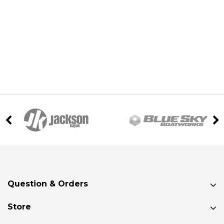
Question & Orders
Store