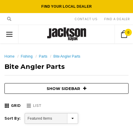
FIND YOUR LOCAL DEALER
CONTACT US
FIND A DEALER
0
Home
Fishing
Parts
Bite Angler Parts
Bite Angler Parts
SHOW SIDEBAR
GRID
LIST
Sort By: