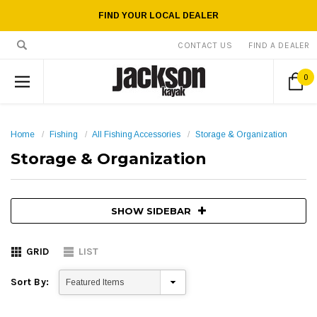
FIND YOUR LOCAL DEALER
CONTACT US
FIND A DEALER
0
Home
Fishing
All Fishing Accessories
Storage & Organization
Storage & Organization
SHOW SIDEBAR
GRID
LIST
Sort By: