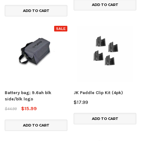
ADD TO CART
ADD TO CART
SALE
Battery bag; 9.6ah blk
JK Paddle Clip Kit (4pk)
side/blk logo
$17.99
$15.99
$44.99
ADD TO CART
ADD TO CART