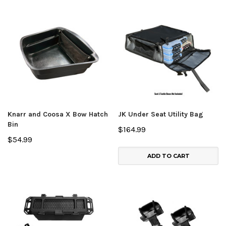
Knarr and Coosa X Bow Hatch
JK Under Seat Utility Bag
Bin
$164.99
$54.99
ADD TO CART