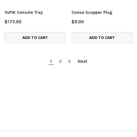
YuPIK Console Tray
Coosa Scupper Plug
$175.99
$9.99
ADD TO CART
ADD TO CART
1
2
3
Next