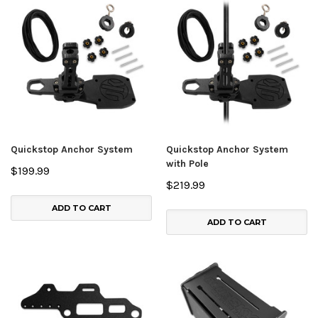
Quickstop Anchor System
Quickstop Anchor System
with Pole
$199.99
$219.99
ADD TO CART
ADD TO CART