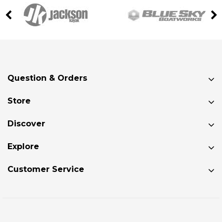
Question & Orders
Store
Discover
Explore
Customer Service