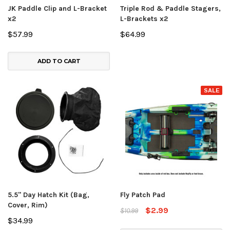
JK Paddle Clip and L-Bracket
Triple Rod & Paddle Stagers,
x2
L-Brackets x2
$57.99
$64.99
ADD TO CART
SALE
5.5" Day Hatch Kit (Bag,
Fly Patch Pad
Cover, Rim)
$2.99
$10.99
$34.99