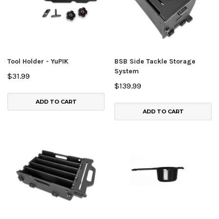
Tool Holder - YuPIK
BSB Side Tackle Storage
System
$31.99
$139.99
ADD TO CART
ADD TO CART