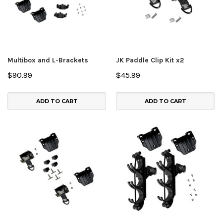
Multibox and L-Brackets
JK Paddle Clip Kit x2
$90.99
$45.99
ADD TO CART
ADD TO CART